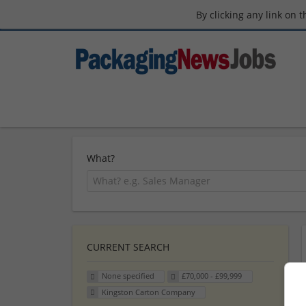
By clicking any link on 
What?
CURRENT SEARCH
None specified
£70,000 - £99,999
Kingston Carton Company