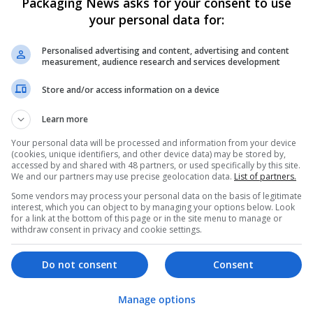
Packaging News asks for your consent to use
your personal data for:
Personalised advertising and content, advertising and content
measurement, audience research and services development
Store and/or access information on a device
We dont have any jobs for yo
Learn more
moment. You can subscribe on t
Your personal data will be processed and information from your device
and we will email you when new 
(cookies, unique identifiers, and other device data) may be stored by,
accessed by and shared with 48 partners, or used specifically by this site.
We and our partners may use precise geolocation data.
List of partners.
Start a new sear
Some vendors may process your personal data on the basis of legitimate
interest, which you can object to by managing your options below. Look
for a link at the bottom of this page or in the site menu to manage or
withdraw consent in privacy and cookie settings.
Want new jobs emailed to you?
Do not consent
Consent
Manage options