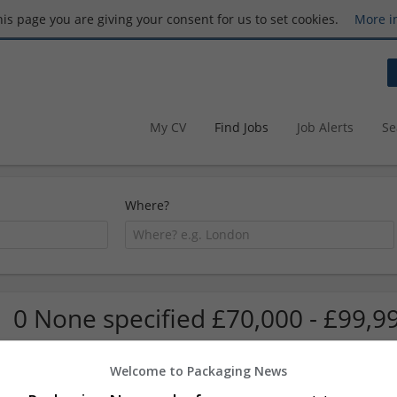
this page you are giving your consent for us to set cookies.
More i
My CV
Find Jobs
Job Alerts
Se
Where?
0 None specified £70,000 - £99,9
Welcome to Packaging News