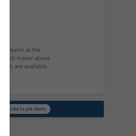
ur search at the
he job mailer above
jobs are available.
ch
Subscribe to Job Alerts