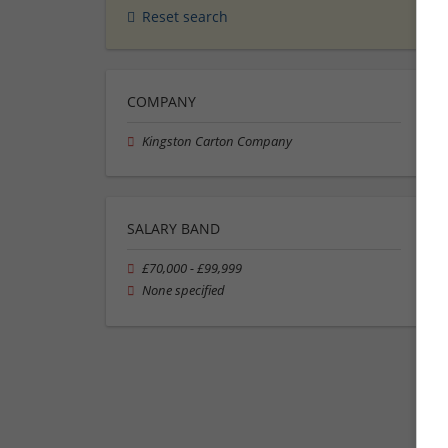
Reset search
COMPANY
Kingston Carton Company
SALARY BAND
£70,000 - £99,999
None specified