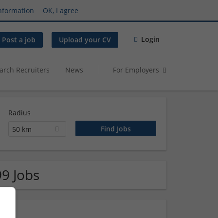
nformation
OK, I agree
Login
Post a job
Upload your CV
arch Recruiters
News
For Employers
Radius
50 km
99 Jobs