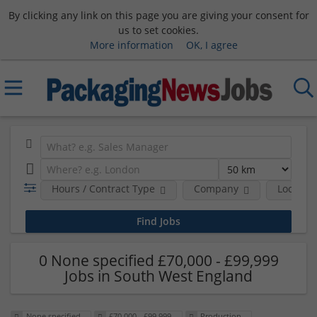
By clicking any link on this page you are giving your consent for
us to set cookies.
More information
OK, I agree
Hours / Contract Type
Company
Location
0 None specified £70,000 - £99,999
Jobs in South West England
None specified
£70,000 - £99,999
Production