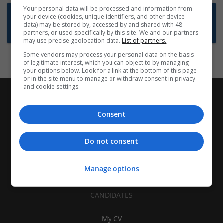
Your personal data will be processed and information from
Want new jobs emailed to you?
your device (cookies, unique identifiers, and other device
data) may be stored by, accessed by and shared with 48
Subscribe to Job Alerts
partners, or used specifically by this site. We and our partners
may use precise geolocation data.
List of partners.
Some vendors may process your personal data on the basis
of legitimate interest, which you can object to by managing
your options below. Look for a link at the bottom of this page
or in the site menu to manage or withdraw consent in privacy
and cookie settings.
Consent
Do not consent
Manage options
CANDIDATES
My CV