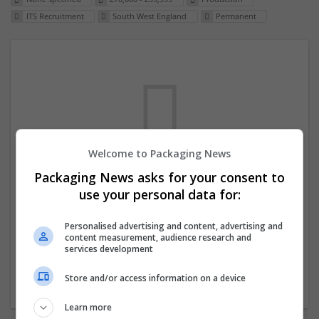
ITS Recruitment
South West England
Permanent
Welcome to Packaging News
Packaging News asks for your consent to
We dont have any jobs for your search at
use your personal data for:
the moment. You can subscribe on the job
mailer above and we will email you when
Personalised advertising and content, advertising and
content measurement, audience research and
new jobs are available.
services development
Store and/or access information on a device
Start a new search
Learn more