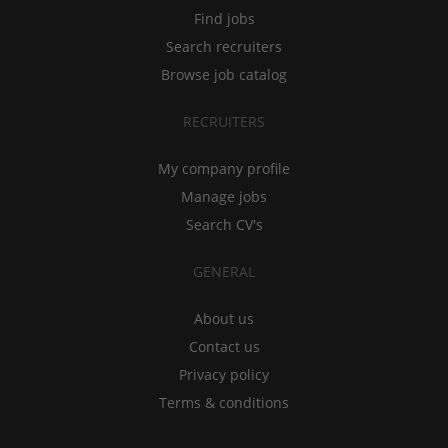
Find jobs
Search recruiters
Browse job catalog
RECRUITERS
My company profile
Manage jobs
Search CV's
GENERAL
About us
Contact us
Privacy policy
Terms & conditions