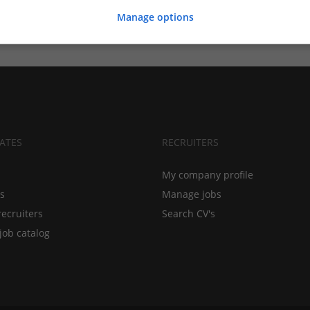
Manage options
ATES
RECRUITERS
My company profile
bs
Manage jobs
recruiters
Search CV's
job catalog