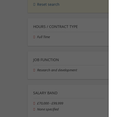
Reset search
HOURS / CONTRACT TYPE
Full Time
JOB FUNCTION
Research and development
SALARY BAND
£70,000 - £99,999
None specified