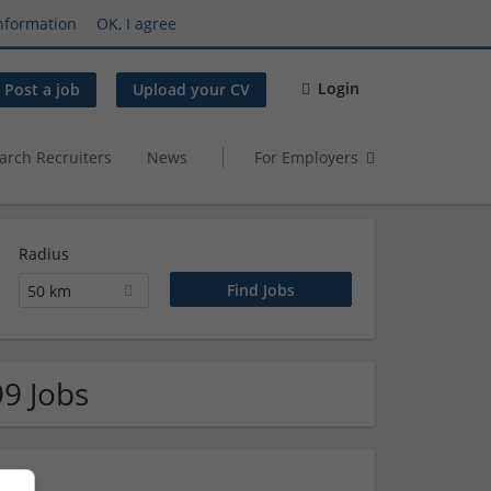
nformation
OK, I agree
Login
Post a job
Upload your CV
arch Recruiters
News
For Employers
Radius
50 km
99 Jobs