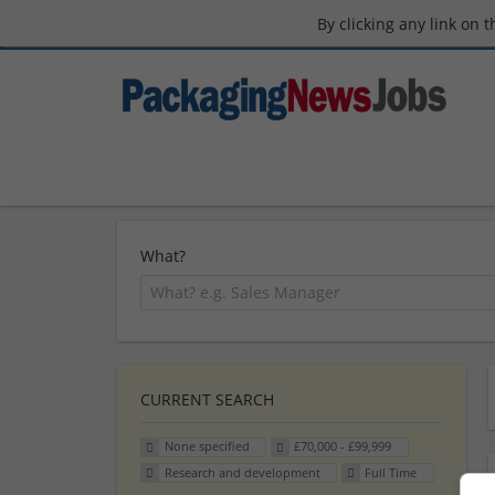
By clicking any link on 
What?
CURRENT SEARCH
None specified
£70,000 - £99,999
Research and development
Full Time