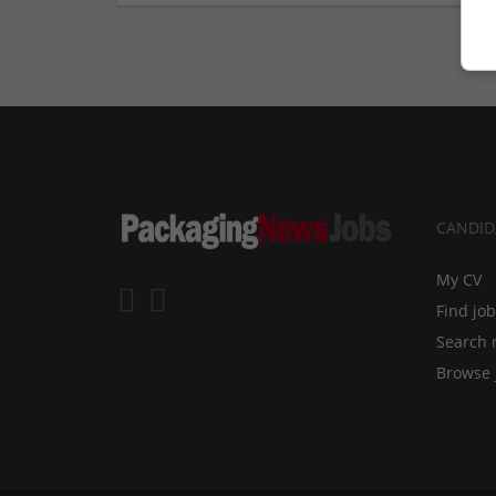
CANDID
My CV
Find jo
Search 
Browse 