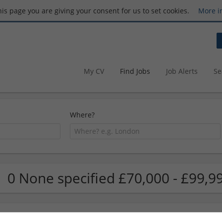
this page you are giving your consent for us to set cookies.
More i
My CV
Find Jobs
Job Alerts
Se
Where?
0 None specified £70,000 - £99,9