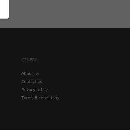
GENERAL
About us
Contact us
Privacy policy
Terms & conditions