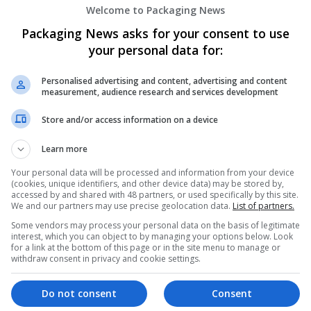
Welcome to Packaging News
Packaging News asks for your consent to use
your personal data for:
Personalised advertising and content, advertising and content
measurement, audience research and services development
We dont have any jobs for yo
Store and/or access information on a device
moment. You can subscribe on t
Learn more
and we will email you when new 
Your personal data will be processed and information from your device
(cookies, unique identifiers, and other device data) may be stored by,
Start a new sear
accessed by and shared with 48 partners, or used specifically by this site.
We and our partners may use precise geolocation data.
List of partners.
Some vendors may process your personal data on the basis of legitimate
interest, which you can object to by managing your options below. Look
for a link at the bottom of this page or in the site menu to manage or
Want new jobs emailed to you?
withdraw consent in privacy and cookie settings.
Do not consent
Consent