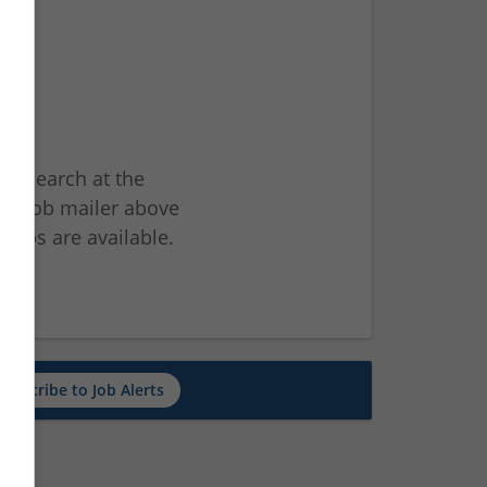
ur search at the
he job mailer above
jobs are available.
ch
Subscribe to Job Alerts