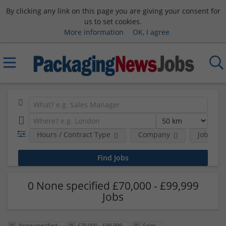
By clicking any link on this page you are giving your consent for
us to set cookies.
More information
OK, I agree
Hours / Contract Type
Company
Job Func
0 None specified £70,000 - £99,999
Jobs
None specified
£70,000 - £99,999
Sales