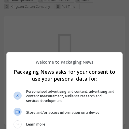
Kingston Carton Company
Full Time
Welcome to Packaging News
Packaging News asks for your consent to
We dont have any jobs for your search at
use your personal data for:
the moment. You can subscribe on the job
mailer above and we will email you when
Personalised advertising and content, advertising and
content measurement, audience research and
new jobs are available.
services development
Store and/or access information on a device
Start a new search
Learn more