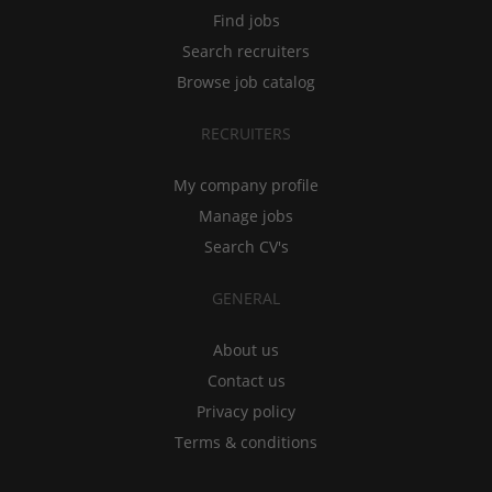
Find jobs
Search recruiters
Browse job catalog
RECRUITERS
My company profile
Manage jobs
Search CV's
GENERAL
About us
Contact us
Privacy policy
Terms & conditions