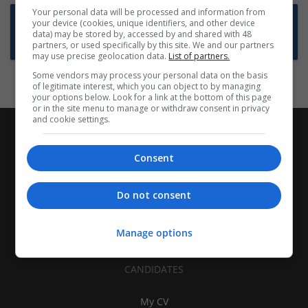
Your personal data will be processed and information from
Want new jobs emailed to you?
your device (cookies, unique identifiers, and other device
data) may be stored by, accessed by and shared with 48
Subscribe to Job Alerts
partners, or used specifically by this site. We and our partners
may use precise geolocation data.
List of partners.
Some vendors may process your personal data on the basis
of legitimate interest, which you can object to by managing
your options below. Look for a link at the bottom of this page
or in the site menu to manage or withdraw consent in privacy
and cookie settings.
Consent
Do not consent
Manage options
CANDIDATES
My CV