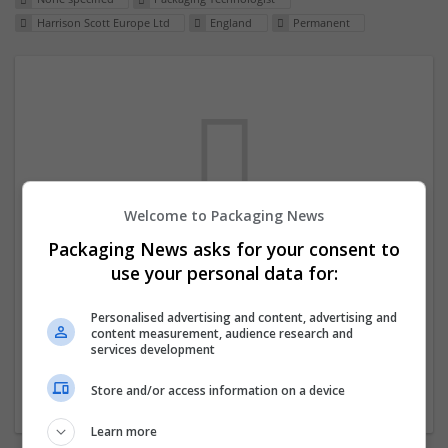
Harrison Scott Europe Ltd
England
Permanent
Welcome to Packaging News
Packaging News asks for your consent to
We dont have any jobs for your search at
use your personal data for:
the moment. You can subscribe on the job
mailer above and we will email you when
Personalised advertising and content, advertising and
content measurement, audience research and
new jobs are available.
services development
Store and/or access information on a device
Start a new search
Learn more