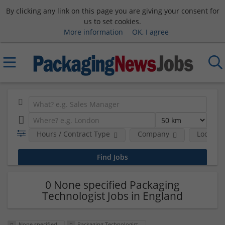
By clicking any link on this page you are giving your consent for
us to set cookies.
More information
OK, I agree
Hours / Contract Type
Company
Location
0 None specified Packaging
Technologist Jobs in England
None specified
Packaging Technologist