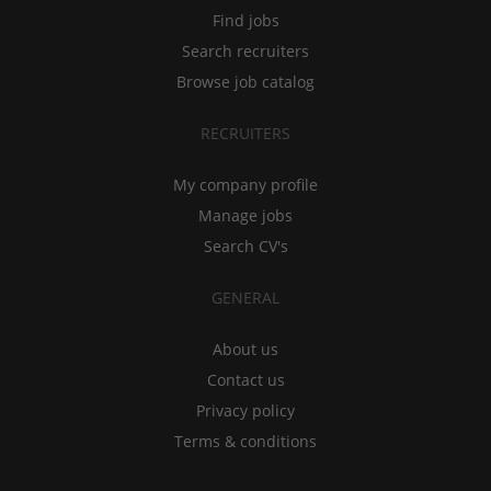
Find jobs
Search recruiters
Browse job catalog
RECRUITERS
My company profile
Manage jobs
Search CV's
GENERAL
About us
Contact us
Privacy policy
Terms & conditions