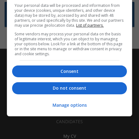
Your personal data will be processed and information from
Want new jobs emailed to you?
your device (cookies, unique identifiers, and other device
data) may be stored by, accessed by and shared with 48
Subscribe to Job Alerts
partners, or used specifically by this site. We and our partners
may use precise geolocation data.
List of partners.
Some vendors may process your personal data on the basis
of legitimate interest, which you can object to by managing
your options below. Look for a link at the bottom of this page
or in the site menu to manage or withdraw consent in privacy
and cookie settings.
Consent
Do not consent
Manage options
CANDIDATES
My CV