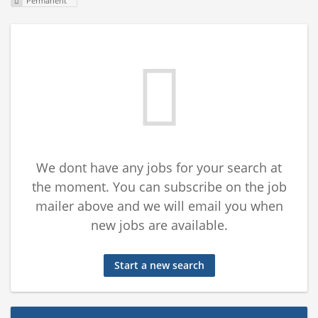
Permanent
We dont have any jobs for your search at
the moment. You can subscribe on the job
mailer above and we will email you when
new jobs are available.
Start a new search