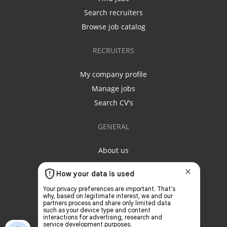
Search recruiters
Browse job catalog
RECRUITERS
My company profile
Manage jobs
Search CV's
GENERAL
About us
Contact us
Privacy policy
Terms & conditions