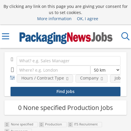
By clicking any link on this page you are giving your consent for
us to set cookies.
More information
OK, I agree
Hours / Contract Type
Company
Job Func
0 None specified Production Jobs
None specified
Production
ITS Recruitment