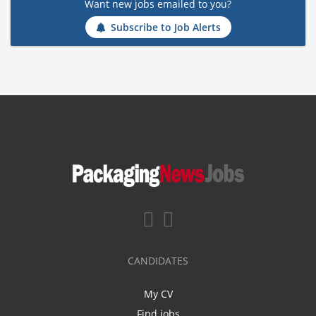
Want new jobs emailed to you?
Subscribe to Job Alerts
CANDIDATES
My CV
Find jobs