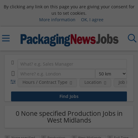
By clicking any link on this page you are giving your consent for
us to set cookies.
More information
OK, I agree
Hours / Contract Type
Location
Job Funct
0 None specified Production Jobs in
West Midlands
None specified
Production
West Midlands
Full Time