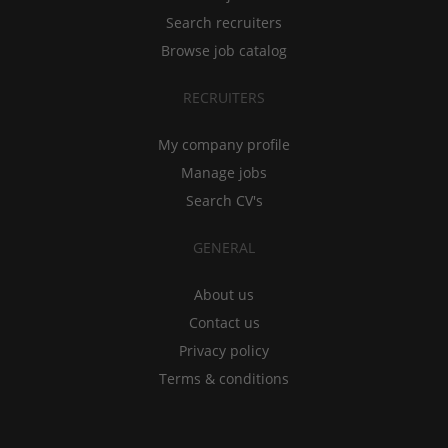
Search recruiters
Browse job catalog
RECRUITERS
My company profile
Manage jobs
Search CV's
GENERAL
About us
Contact us
Privacy policy
Terms & conditions