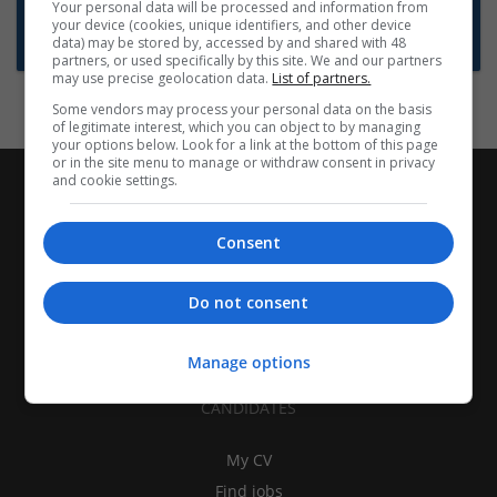
Want new jobs emailed to you?
Your personal data will be processed and information from
your device (cookies, unique identifiers, and other device
Subscribe to Job Alerts
data) may be stored by, accessed by and shared with 48
partners, or used specifically by this site. We and our partners
may use precise geolocation data.
List of partners.
Some vendors may process your personal data on the basis
of legitimate interest, which you can object to by managing
your options below. Look for a link at the bottom of this page
or in the site menu to manage or withdraw consent in privacy
and cookie settings.
Consent
Do not consent
Manage options
CANDIDATES
My CV
Find jobs