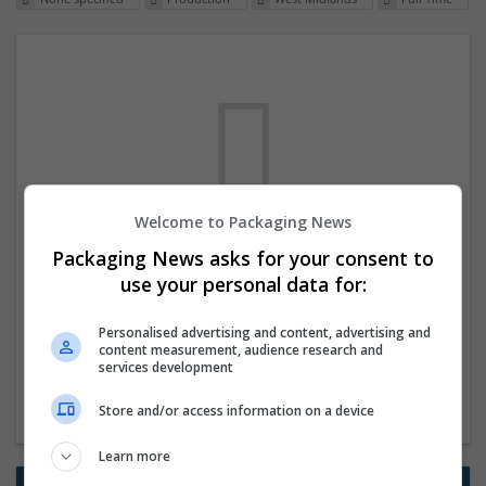
Welcome to Packaging News
We dont have any jobs for your search at
Packaging News asks for your consent to
the moment. You can subscribe on the job
use your personal data for:
mailer above and we will email you when
Personalised advertising and content, advertising and
new jobs are available.
content measurement, audience research and
services development
Start a new search
Store and/or access information on a device
Learn more