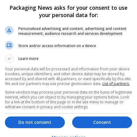
Packaging News asks for your consent to use
your personal data for:
Personalised advertising and content, advertising and content
measurement, audience research and services development
Store and/or access information on a device
We dont have any jobs for yo
moment. You can subscribe on t
Learn more
and we will email you when new 
Your personal data will be processed and information from your device
(cookies, unique identifiers, and other device data) may be stored by,
accessed by and shared with 48 partners, or used specifically by this site.
We and our partners may use precise geolocation data.
List of partners.
Start a new sear
Some vendors may process your personal data on the basis of legitimate
interest, which you can object to by managing your options below. Look
for a link at the bottom of this page or in the site menu to manage or
withdraw consent in privacy and cookie settings.
Want new jobs emailed to you?
Do not consent
Consent