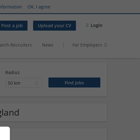
nformation
OK, I agree
Login
Post a job
Upload your CV
arch Recruiters
News
For Employers
Radius
50 km
gland