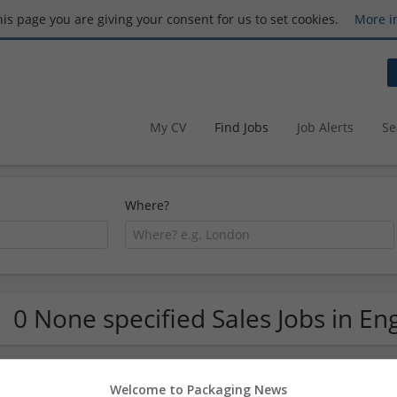
this page you are giving your consent for us to set cookies.
More i
My CV
Find Jobs
Job Alerts
Se
Where?
0 None specified Sales Jobs in En
Welcome to Packaging News