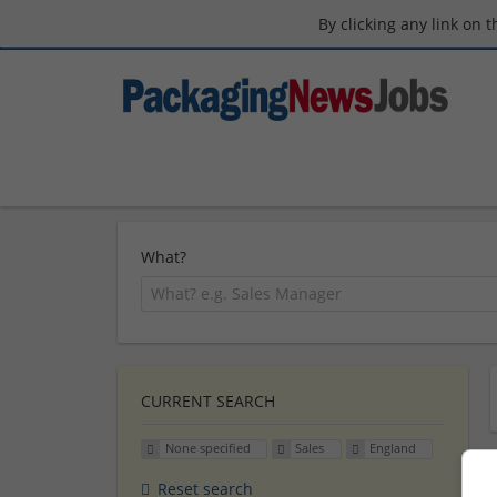
By clicking any link on 
What?
CURRENT SEARCH
None specified
Sales
England
Reset search