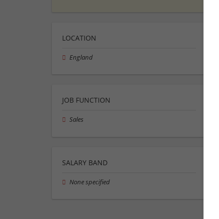
LOCATION
England
JOB FUNCTION
Sales
SALARY BAND
None specified