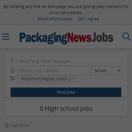
By clicking any link on this page you are giving your consent for
us to set cookies.
More information
OK, I agree
Required Degree Level
0 High school Jobs
High school