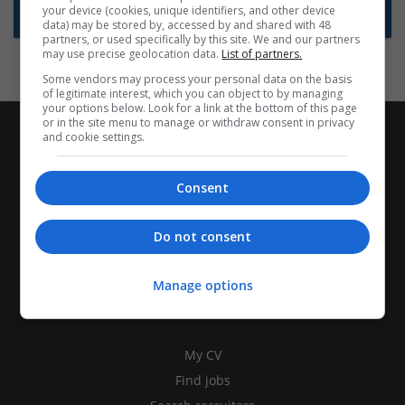
your device (cookies, unique identifiers, and other device
Subscribe to Job Alerts
data) may be stored by, accessed by and shared with 48
partners, or used specifically by this site. We and our partners
may use precise geolocation data.
List of partners.
Some vendors may process your personal data on the basis
of legitimate interest, which you can object to by managing
your options below. Look for a link at the bottom of this page
or in the site menu to manage or withdraw consent in privacy
and cookie settings.
Consent
Do not consent
Manage options
CANDIDATES
My CV
Find jobs