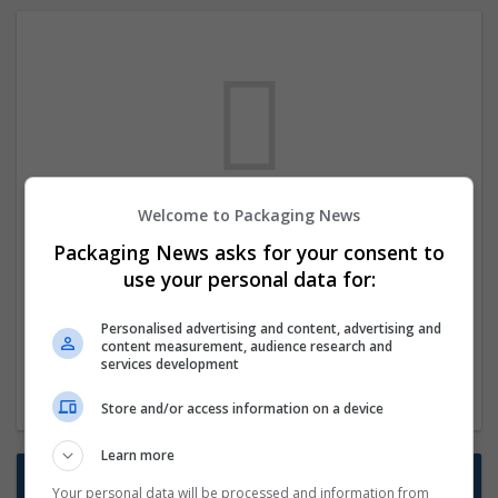
Welcome to Packaging News
We dont have any jobs for your search at
Packaging News asks for your consent to
the moment. You can subscribe on the job
use your personal data for:
mailer above and we will email you when
new jobs are available.
Personalised advertising and content, advertising and
content measurement, audience research and
services development
Start a new search
Store and/or access information on a device
Learn more
Want new jobs emailed to you?
Your personal data will be processed and information from