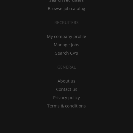
Search recruiters
Browse job catalog
RECRUITERS
My company profile
Manage jobs
Search CV's
GENERAL
About us
Contact us
Privacy policy
Terms & conditions