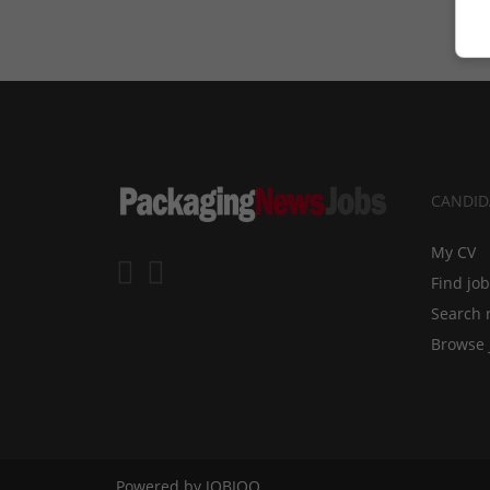
CANDID
My CV
Find jo
Search 
Browse 
Powered by
JOBIQO