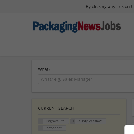
By clicking any link on 
What?
CURRENT SEARCH
Listgrove Ltd
County Wicklow
Permanent