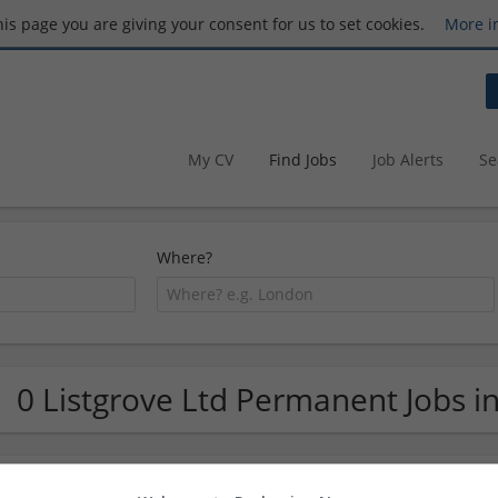
this page you are giving your consent for us to set cookies.
More i
My CV
Find Jobs
Job Alerts
Se
Where?
0 Listgrove Ltd Permanent Jobs i