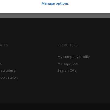
Manage options
ATES
RECRUITERS
My company profile
bs
Manage jobs
recruiters
Search CV's
job catalog