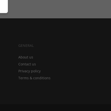
GENERAL
About us
Contact us
Privacy policy
Terms & conditions