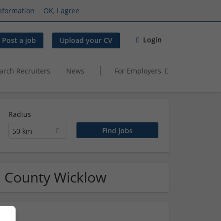
nformation
OK, I agree
Login
Post a job
Upload your CV
arch Recruiters
News
For Employers
Radius
50 km
n County Wicklow