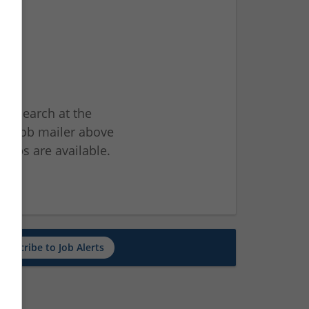
ur search at the
he job mailer above
jobs are available.
ch
Subscribe to Job Alerts