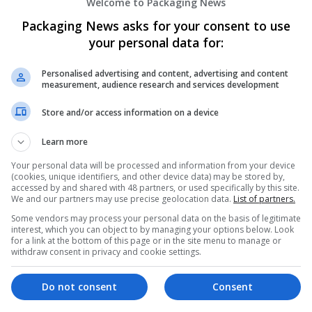
Welcome to Packaging News
Packaging News asks for your consent to use
your personal data for:
Personalised advertising and content, advertising and content
measurement, audience research and services development
We dont have any jobs for yo
Store and/or access information on a device
moment. You can subscribe on t
Learn more
and we will email you when new 
Your personal data will be processed and information from your device
(cookies, unique identifiers, and other device data) may be stored by,
accessed by and shared with 48 partners, or used specifically by this site.
Start a new sear
We and our partners may use precise geolocation data.
List of partners.
Some vendors may process your personal data on the basis of legitimate
interest, which you can object to by managing your options below. Look
for a link at the bottom of this page or in the site menu to manage or
Want new jobs emailed to you?
withdraw consent in privacy and cookie settings.
Do not consent
Consent