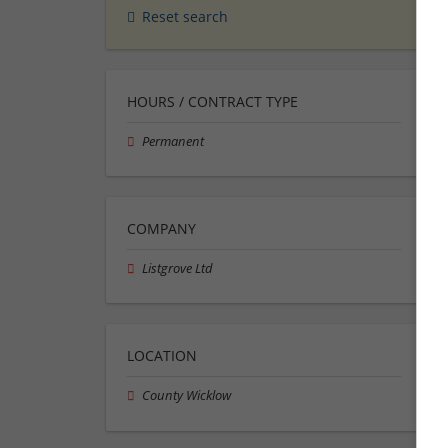
Reset search
HOURS / CONTRACT TYPE
Permanent
COMPANY
Listgrove Ltd
LOCATION
County Wicklow