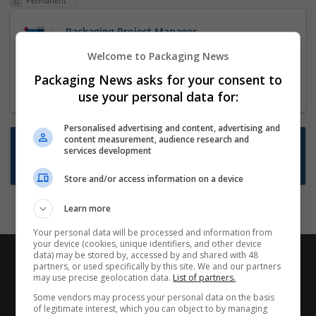
Permanent
Packaging Project Manager
23 Dec 2024,
ITS Recruitment
Welcome to Packaging News
Hereford within 90 minutes commute in Hybrid
Packaging News asks for your consent to
position
use your personal data for:
Personalised advertising and content, advertising and
content measurement, audience research and
Want new jobs emailed to you?
services development
Subscribe to Job Alerts
Store and/or access information on a device
Learn more
Your personal data will be processed and information from
your device (cookies, unique identifiers, and other device
data) may be stored by, accessed by and shared with 48
partners, or used specifically by this site. We and our partners
may use precise geolocation data.
List of partners.
Some vendors may process your personal data on the basis
of legitimate interest, which you can object to by managing