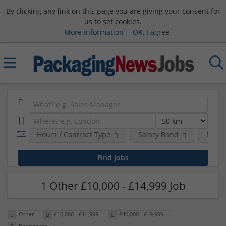
By clicking any link on this page you are giving your consent for
us to set cookies.
More information
OK, I agree
Hours / Contract Type
Salary Band
Requi
1 Other £10,000 - £14,999 Job
Other
£10,000 - £14,999
£40,000 - £49,999