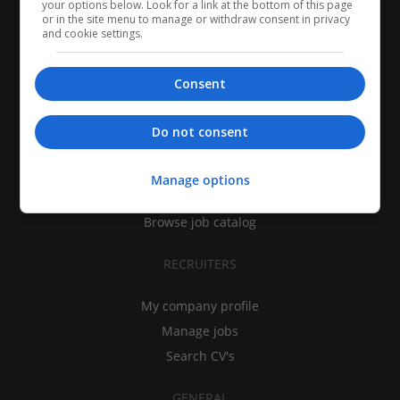
your options below. Look for a link at the bottom of this page
or in the site menu to manage or withdraw consent in privacy
and cookie settings.
Consent
CANDIDATES
Do not consent
My CV
Find jobs
Manage options
Search recruiters
Browse job catalog
RECRUITERS
My company profile
Manage jobs
Search CV's
GENERAL