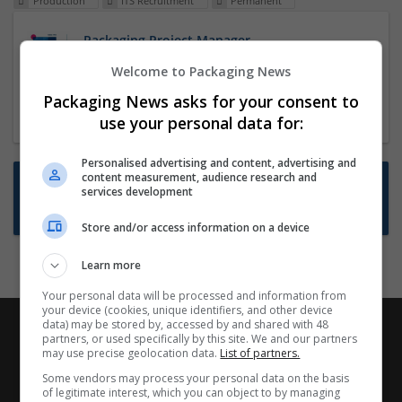
Production
ITS Recruitment
Permanent
Packaging Project Manager
23 Dec 2024,
ITS Recruitment
Welcome to Packaging News
Hereford within 90 minutes commute in Hybrid
Packaging News asks for your consent to
position
use your personal data for:
Personalised advertising and content, advertising and
content measurement, audience research and
Want new jobs emailed to you?
services development
Subscribe to Job Alerts
Store and/or access information on a device
Learn more
Your personal data will be processed and information from
your device (cookies, unique identifiers, and other device
data) may be stored by, accessed by and shared with 48
partners, or used specifically by this site. We and our partners
may use precise geolocation data.
List of partners.
Some vendors may process your personal data on the basis
of legitimate interest, which you can object to by managing