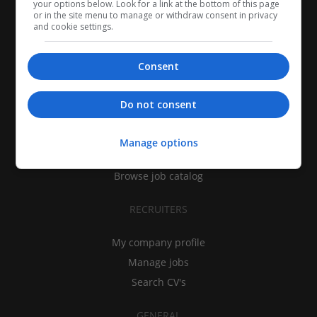
your options below. Look for a link at the bottom of this page
or in the site menu to manage or withdraw consent in privacy
and cookie settings.
Consent
CANDIDATES
Do not consent
My CV
Find jobs
Manage options
Search recruiters
Browse job catalog
RECRUITERS
My company profile
Manage jobs
Search CV's
GENERAL