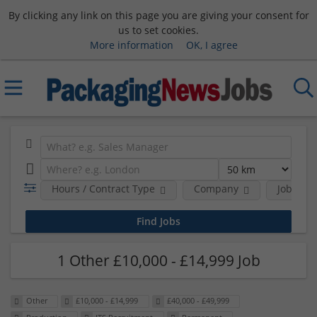
By clicking any link on this page you are giving your consent for
us to set cookies.
More information
OK, I agree
Hours / Contract Type
Company
Job Func
1 Other £10,000 - £14,999 Job
Other
£10,000 - £14,999
£40,000 - £49,999