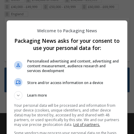
£40,000 - £49,999
£50,000 - £59,999
£60,000 - £69,999
England
Packaging Project Manager
Welcome to Packaging News
23 Dec 2024,
ITS Recruitment
Packaging News asks for your consent to
Hereford within 90 minutes commute in Hybrid
use your personal data for:
position
Personalised advertising and content, advertising and
content measurement, audience research and
services development
Want new jobs emailed to you?
Store and/or access information on a device
Subscribe to Job Alerts
Learn more
Your personal data will be processed and information from
your device (cookies, unique identifiers, and other device
data) may be stored by, accessed by and shared with 48
partners, or used specifically by this site. We and our partners
may use precise geolocation data.
List of partners.
Some vendors may process your personal data on the basis