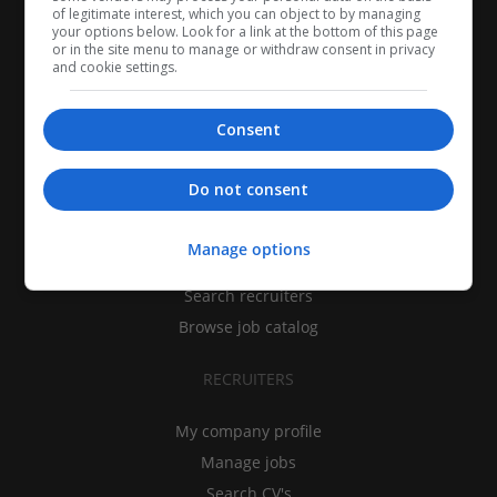
of legitimate interest, which you can object to by managing
your options below. Look for a link at the bottom of this page
or in the site menu to manage or withdraw consent in privacy
and cookie settings.
Consent
CANDIDATES
Do not consent
My CV
Manage options
Find jobs
Search recruiters
Browse job catalog
RECRUITERS
My company profile
Manage jobs
Search CV's