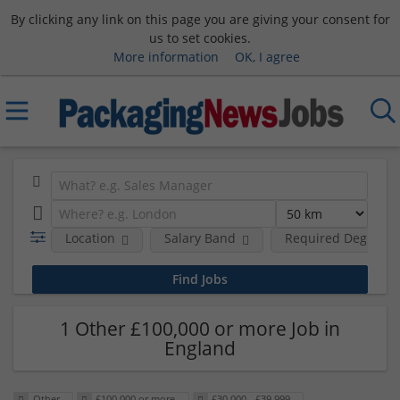
By clicking any link on this page you are giving your consent for
us to set cookies.
More information
OK, I agree
Location
Salary Band
Required Degree L
1 Other £100,000 or more Job in
England
Other
£100,000 or more
£30,000 - £39,999