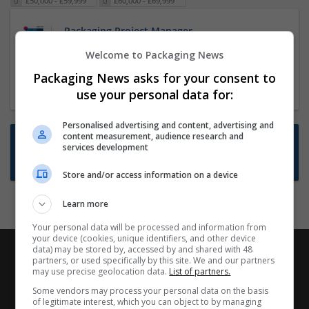
£50,000 - £59,999
£60,000 - £69,999
Packaging Project Manager
23 Dec 2024,
ITS Recruitment
Welcome to Packaging News
Hereford within 90 minutes commute in Hybrid
Packaging News asks for your consent to
position
use your personal data for:
Personalised advertising and content, advertising and
content measurement, audience research and
Want new jobs emailed to you?
services development
Subscribe to Job Alerts
Store and/or access information on a device
Learn more
Your personal data will be processed and information from
your device (cookies, unique identifiers, and other device
data) may be stored by, accessed by and shared with 48
partners, or used specifically by this site. We and our partners
may use precise geolocation data.
List of partners.
Some vendors may process your personal data on the basis
of legitimate interest, which you can object to by managing