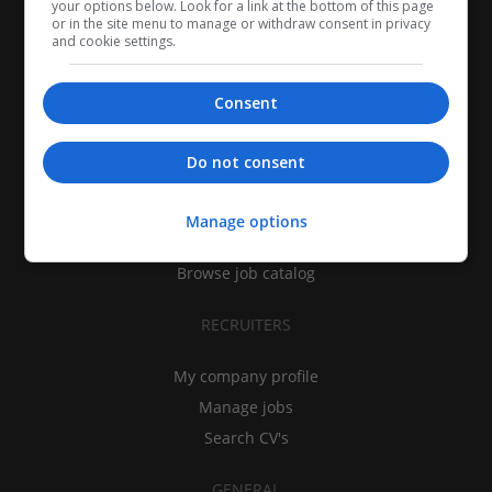
your options below. Look for a link at the bottom of this page
or in the site menu to manage or withdraw consent in privacy
and cookie settings.
Consent
CANDIDATES
Do not consent
My CV
Find jobs
Manage options
Search recruiters
Browse job catalog
RECRUITERS
My company profile
Manage jobs
Search CV's
GENERAL