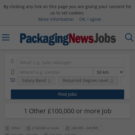
By clicking any link on this page you are giving your consent for
us to set cookies.
More information
OK, I agree
Salary Band
Required Degree Level
Hour
1 Other £100,000 or more Job
Other
£100,000 or more
£40,000 - £49,999