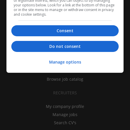
of legitimate interest, which you can object to by managing
your options below. Look for a link at the bottom of this page
or in the site menu to manage or withdraw consent in privacy
and cookie settings.
Consent
CANDIDATES
Do not consent
My CV
Manage options
Find jobs
Search recruiters
Browse job catalog
RECRUITERS
My company profile
Manage jobs
Search CV's