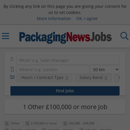
By clicking any link on this page you are giving your consent for
us to set cookies.
More information
OK, I agree
Hours / Contract Type
Salary Band
Requi
1 Other £100,000 or more Job
Other
£100,000 or more
£40,000 - £49,999