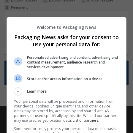
£50,000 - £59,999
£60,000 - £69,999
£70,000 - £99,999
Permanent
Packaging Project Manager
Welcome to Packaging News
23 Dec 2024,
ITS Recruitment
Hereford within 90 minutes commute in Hybrid
Packaging News asks for your consent to
position
use your personal data for:
Personalised advertising and content, advertising and
content measurement, audience research and
Want new jobs emailed to you?
services development
Subscribe to Job Alerts
Store and/or access information on a device
Learn more
Your personal data will be processed and information from
your device (cookies, unique identifiers, and other device
data) may be stored by, accessed by and shared with 48
partners, or used specifically by this site. We and our partners
may use precise geolocation data.
List of partners.
Some vendors may process your personal data on the basis