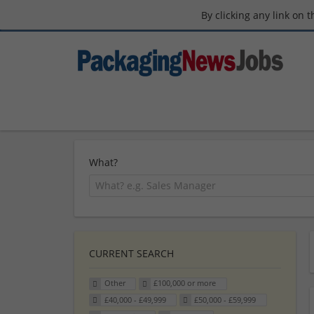
By clicking any link on 
What?
CURRENT SEARCH
Other
£100,000 or more
£40,000 - £49,999
£50,000 - £59,999