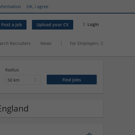
nformation
OK, I agree
Login
Post a job
Upload your CV
arch Recruiters
News
For Employers
Radius
50 km
 England