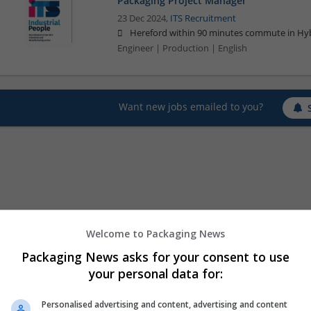
Packaging Project Manager
23 Dec 2024,
ITS Recruitment
Hereford within 90 minutes commute in Hyb
Engineer | Production | English
Want new jobs emailed to you?
Welcome to Packaging News
Packaging News asks for your consent to use
your personal data for:
Personalised advertising and content, advertising and content