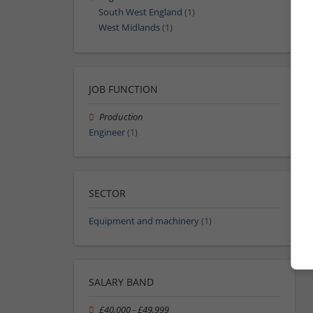
South West England
(1)
West Midlands
(1)
JOB FUNCTION
Production
Engineer
(1)
SECTOR
Equipment and machinery
(1)
SALARY BAND
£40,000 - £49,999