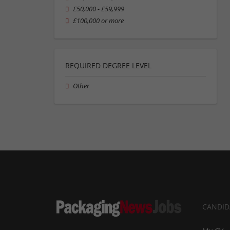
£50,000 - £59,999
£100,000 or more
REQUIRED DEGREE LEVEL
Other
CANDID