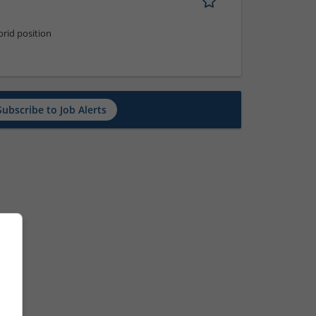
rid position
Subscribe to Job Alerts