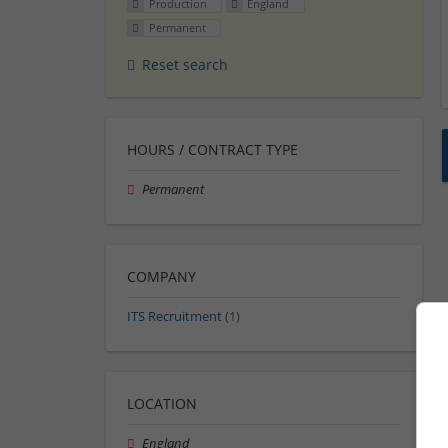
Production
England
Permanent
Reset search
HOURS / CONTRACT TYPE
Permanent
COMPANY
ITS Recruitment
(1)
LOCATION
England