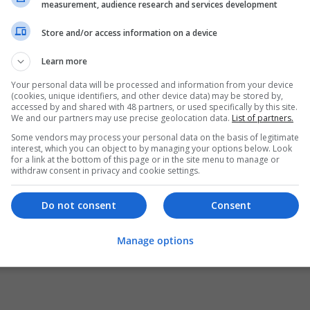
measurement, audience research and services development
Store and/or access information on a device
Learn more
Your personal data will be processed and information from your device
(cookies, unique identifiers, and other device data) may be stored by,
accessed by and shared with 48 partners, or used specifically by this site.
We and our partners may use precise geolocation data.
List of partners.
Some vendors may process your personal data on the basis of legitimate
interest, which you can object to by managing your options below. Look
for a link at the bottom of this page or in the site menu to manage or
withdraw consent in privacy and cookie settings.
Do not consent
Consent
Manage options