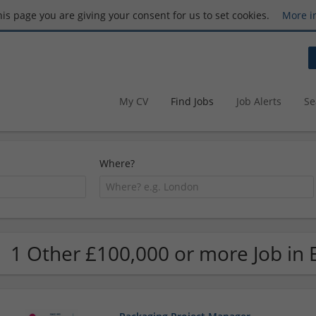
this page you are giving your consent for us to set cookies.
More i
My CV
Find Jobs
Job Alerts
Se
Where?
1 Other £100,000 or more Job in