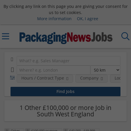
By clicking any link on this page you are giving your consent for
us to set cookies.
More information
OK, I agree
Hours / Contract Type
Company
Location
1 Other £100,000 or more Job in
South West England
Other
£100,000 or more
£40,000 - £49,999