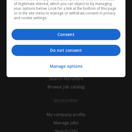
of legitimate interest, which you can object to by managing
your options below. Look for a link at the bottom of this page
or in the site menu to manage or withdraw consent in privacy
and cookie settings.
Consent
CANDIDATES
Do not consent
My CV
Manage options
Find jobs
Search recruiters
Browse job catalog
RECRUITERS
My company profile
Manage jobs
Search CV's