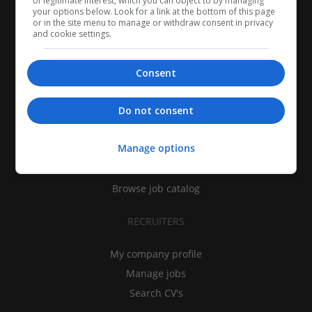
of legitimate interest, which you can object to by managing
your options below. Look for a link at the bottom of this page
or in the site menu to manage or withdraw consent in privacy
and cookie settings.
Consent
CANDIDATES
Do not consent
My CV
Manage options
Find jobs
Search recruiters
Browse job catalog
RECRUITERS
My company profile
Manage jobs
Search CV's