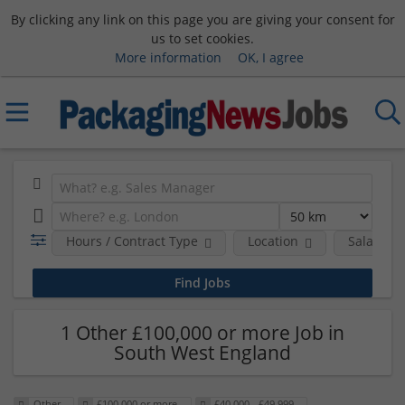
By clicking any link on this page you are giving your consent for
us to set cookies.
More information
OK, I agree
Hours / Contract Type
Location
Salary B
1 Other £100,000 or more Job in
South West England
Other
£100,000 or more
£40,000 - £49,999