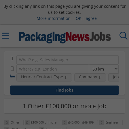
By clicking any link on this page you are giving your consent for
us to set cookies.
More information
OK, I agree
Hours / Contract Type
Company
Job Func
1 Other £100,000 or more Job
Other
£100,000 or more
£40,000 - £49,999
Engineer