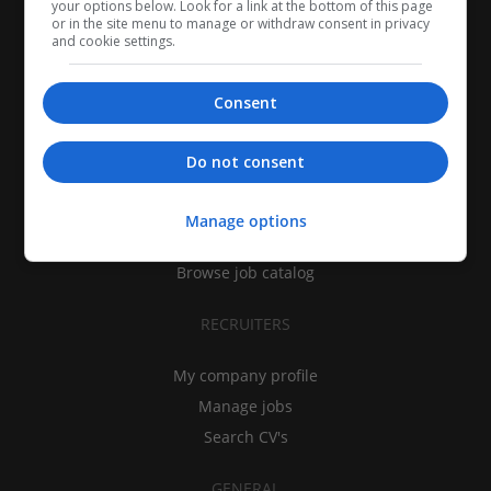
your options below. Look for a link at the bottom of this page
or in the site menu to manage or withdraw consent in privacy
and cookie settings.
Consent
CANDIDATES
Do not consent
My CV
Find jobs
Manage options
Search recruiters
Browse job catalog
RECRUITERS
My company profile
Manage jobs
Search CV's
GENERAL