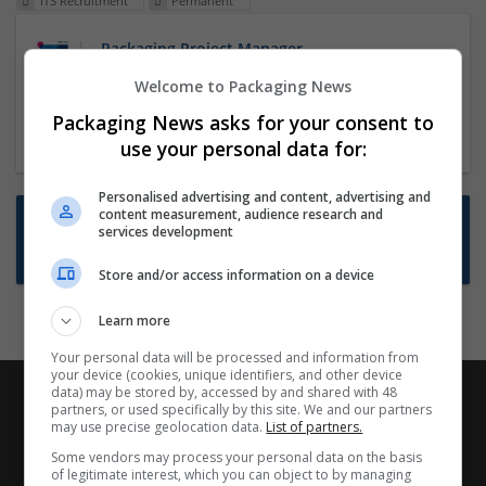
ITS Recruitment
Permanent
Packaging Project Manager
23 Dec 2024,
ITS Recruitment
Welcome to Packaging News
Hereford within 90 minutes commute in Hybrid
Packaging News asks for your consent to
position
use your personal data for:
Personalised advertising and content, advertising and
content measurement, audience research and
Want new jobs emailed to you?
services development
Subscribe to Job Alerts
Store and/or access information on a device
Learn more
Your personal data will be processed and information from
your device (cookies, unique identifiers, and other device
data) may be stored by, accessed by and shared with 48
partners, or used specifically by this site. We and our partners
may use precise geolocation data.
List of partners.
Some vendors may process your personal data on the basis
of legitimate interest, which you can object to by managing