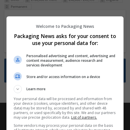
Permanent
Packaging Project Manager
Welcome to Packaging News
23 Dec 2024,
ITS Recruitment
Hereford within 90 minutes commute in Hybrid
Packaging News asks for your consent to
position
use your personal data for:
Personalised advertising and content, advertising and
content measurement, audience research and
Want new jobs emailed to you?
services development
Subscribe to Job Alerts
Store and/or access information on a device
Learn more
Your personal data will be processed and information from
your device (cookies, unique identifiers, and other device
data) may be stored by, accessed by and shared with 48
partners, or used specifically by this site. We and our partners
may use precise geolocation data.
List of partners.
Some vendors may process your personal data on the basis