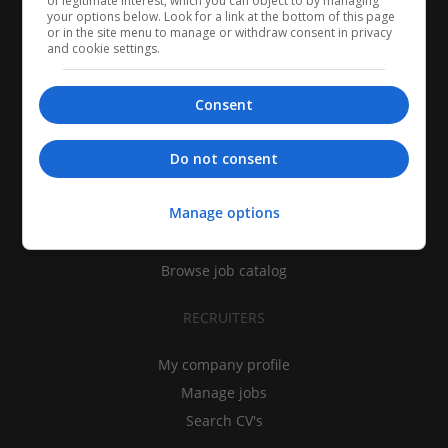
of legitimate interest, which you can object to by managing
your options below. Look for a link at the bottom of this page
or in the site menu to manage or withdraw consent in privacy
and cookie settings.
Consent
CANDIDATES
Do not consent
My CV
Manage options
Find jobs
Search recruiters
Browse job catalog
RECRUITERS
My company profile
Manage jobs
Search CV's