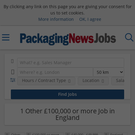
By clicking any link on this page you are giving your consent for
us to set cookies.
More information
OK, I agree
Hours / Contract Type
Location
Salary B
1 Other £100,000 or more Job in
England
Other
£100,000 or more
£40,000 - £49,999
England