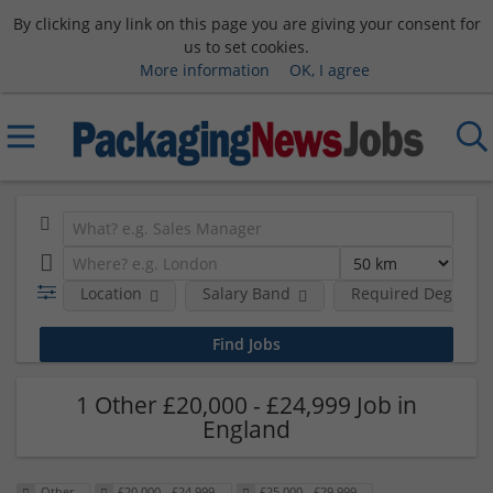
By clicking any link on this page you are giving your consent for
us to set cookies.
More information
OK, I agree
Location
Salary Band
Required Degree L
1 Other £20,000 - £24,999 Job in
England
Other
£20,000 - £24,999
£25,000 - £29,999