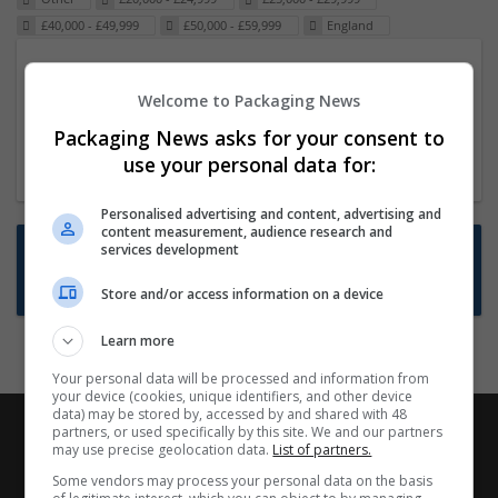
£40,000 - £49,999
£50,000 - £59,999
England
Packaging Project Manager
Welcome to Packaging News
23 Dec 2024,
ITS Recruitment
Hereford within 90 minutes commute in Hybrid
Packaging News asks for your consent to
position
use your personal data for:
Personalised advertising and content, advertising and
content measurement, audience research and
Want new jobs emailed to you?
services development
Subscribe to Job Alerts
Store and/or access information on a device
Learn more
Your personal data will be processed and information from
your device (cookies, unique identifiers, and other device
data) may be stored by, accessed by and shared with 48
partners, or used specifically by this site. We and our partners
may use precise geolocation data.
List of partners.
Some vendors may process your personal data on the basis