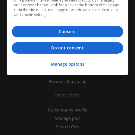
of legitimate interest, which you can object to by managing
your options below. Look for a link at the bottom of this page
or in the site menu to manage or withdraw consent in privacy
and cookie settings.
Consent
CANDIDATES
Do not consent
My CV
Manage options
Find jobs
Search recruiters
Browse job catalog
RECRUITERS
My company profile
Manage jobs
Search CV's