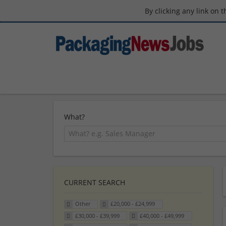
By clicking any link on 
What?
CURRENT SEARCH
Other
£20,000 - £24,999
£30,000 - £39,999
£40,000 - £49,999