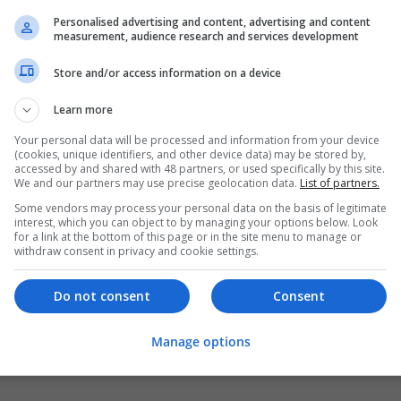
Personalised advertising and content, advertising and content
measurement, audience research and services development
Store and/or access information on a device
Learn more
Your personal data will be processed and information from your device
(cookies, unique identifiers, and other device data) may be stored by,
accessed by and shared with 48 partners, or used specifically by this site.
We and our partners may use precise geolocation data.
List of partners.
Some vendors may process your personal data on the basis of legitimate
interest, which you can object to by managing your options below. Look
for a link at the bottom of this page or in the site menu to manage or
withdraw consent in privacy and cookie settings.
Do not consent
Consent
Manage options