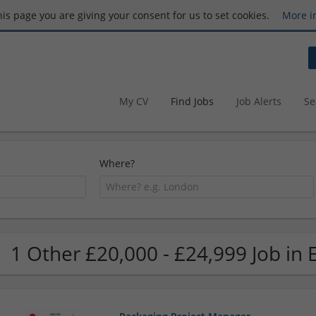
this page you are giving your consent for us to set cookies.
More i
My CV
Find Jobs
Job Alerts
Se
Where?
1 Other £20,000 - £24,999 Job in