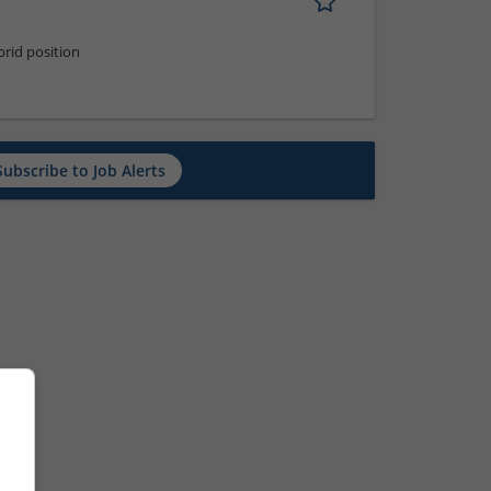
rid position
Subscribe to Job Alerts