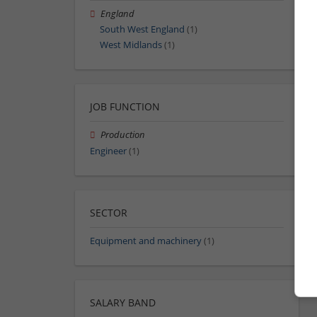
England
South West England
(1)
West Midlands
(1)
JOB FUNCTION
Production
Engineer
(1)
SECTOR
Equipment and machinery
(1)
SALARY BAND