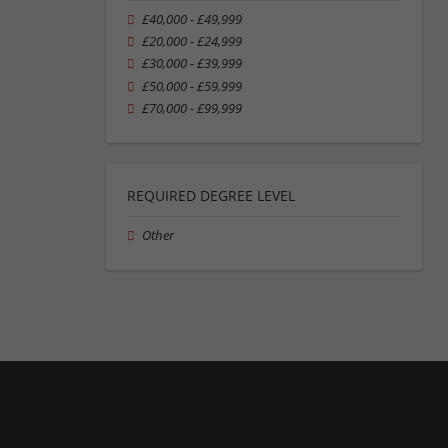
£40,000 - £49,999
£20,000 - £24,999
£30,000 - £39,999
£50,000 - £59,999
£70,000 - £99,999
REQUIRED DEGREE LEVEL
Other