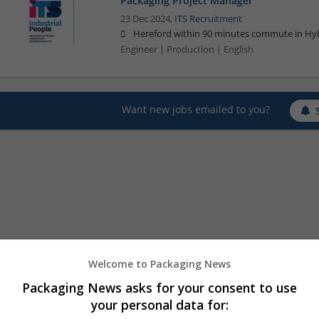
Packaging Project Manager
23 Dec 2024,
ITS Recruitment
Hereford within 90 minutes commute in Hyb
Engineer | Production | English
Want new jobs emailed to you?
Welcome to Packaging News
Packaging News asks for your consent to use
your personal data for: