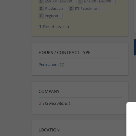
£50,000 - £59,999
£70,000 - £99,999
Production
ITS Recruitment
England
Reset search
HOURS / CONTRACT TYPE
Permanent
(1)
COMPANY
ITS Recruitment
LOCATION