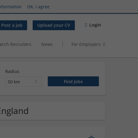
nformation
OK, I agree
Login
Post a job
Upload your CV
arch Recruiters
News
For Employers
Radius
50 km
 England