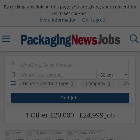
By clicking any link on this page you are giving your consent for
us to set cookies.
More information
OK, I agree
Hours / Contract Type
Company
Job Func
1 Other £20,000 - £24,999 Job
Other
£20,000 - £24,999
£30,000 - £39,999