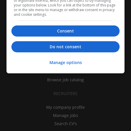
of legitimate interest, which you can object to by managing
your options below. Look for a link at the bottom of this page
or in the site menu to manage or withdraw consent in privacy
and cookie settings.
Consent
CANDIDATES
Do not consent
My CV
Manage options
Find jobs
Search recruiters
Browse job catalog
RECRUITERS
My company profile
Manage jobs
Search CV's