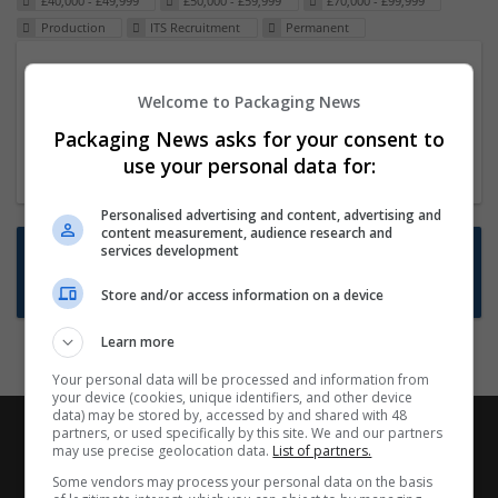
£40,000 - £49,999
£50,000 - £59,999
£70,000 - £99,999
Production
ITS Recruitment
Permanent
Packaging Project Manager
Welcome to Packaging News
23 Dec 2024,
ITS Recruitment
Hereford within 90 minutes commute in Hybrid
Packaging News asks for your consent to
position
use your personal data for:
Personalised advertising and content, advertising and
content measurement, audience research and
Want new jobs emailed to you?
services development
Subscribe to Job Alerts
Store and/or access information on a device
Learn more
Your personal data will be processed and information from
your device (cookies, unique identifiers, and other device
data) may be stored by, accessed by and shared with 48
partners, or used specifically by this site. We and our partners
may use precise geolocation data.
List of partners.
Some vendors may process your personal data on the basis