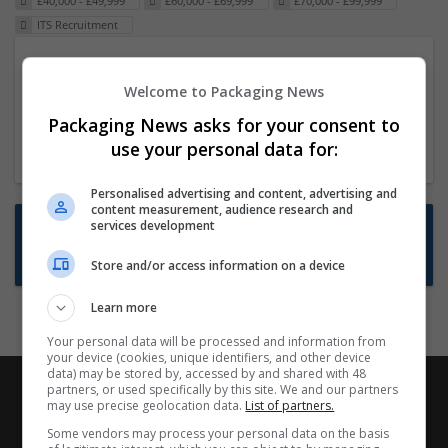
£40,000 - £49,999
£60,000 - £69,999
£70,000 - £99,999
ITS Recruitment
Packaging Project Manager
Welcome to Packaging News
23 Dec 2024,
ITS Recruitment
Hereford within 90 minutes commute in Hybrid
Packaging News asks for your consent to
position
use your personal data for:
Personalised advertising and content, advertising and
content measurement, audience research and
Want new jobs emailed to you?
services development
Subscribe to Job Alerts
Store and/or access information on a device
Learn more
Your personal data will be processed and information from
your device (cookies, unique identifiers, and other device
data) may be stored by, accessed by and shared with 48
partners, or used specifically by this site. We and our partners
may use precise geolocation data.
List of partners.
Some vendors may process your personal data on the basis