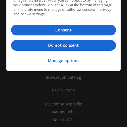
of legitimate interest, which you can object to by managing
your options below. Look for a link at the bottom of this page
or in the site menu to manage or withdraw consent in privacy
and cookie settings.
Consent
CANDIDATES
Do not consent
My CV
Manage options
Find jobs
Search recruiters
Browse job catalog
RECRUITERS
My company profile
Manage jobs
Search CV's