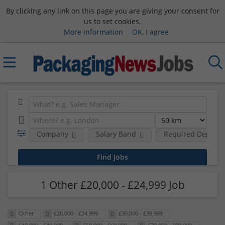
By clicking any link on this page you are giving your consent for
us to set cookies.
More information
OK, I agree
Company
Salary Band
Required Degree 
1 Other £20,000 - £24,999 Job
Other
£20,000 - £24,999
£30,000 - £39,999