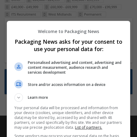
£40,000 - £49,999
£60,000 - £69,999
£70,000 - £99,999
ITS Recruitment
West Midlands
Permanent
Packaging Project Manager
Welcome to Packaging News
23 Dec 2024,
ITS Recruitment
Packaging News asks for your consent to
Hereford within 90 minutes commute in Hybrid
use your personal data for:
position
Personalised advertising and content, advertising and
content measurement, audience research and
services development
Want new jobs emailed to you?
Store and/or access information on a device
Subscribe to Job Alerts
Learn more
Your personal data will be processed and information from
your device (cookies, unique identifiers, and other device
data) may be stored by, accessed by and shared with 48
partners, or used specifically by this site. We and our partners
may use precise geolocation data.
List of partners.
Some vendors may process your personal data on the basis