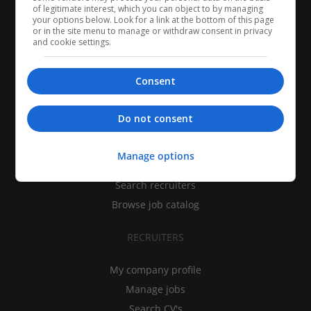
of legitimate interest, which you can object to by managing
your options below. Look for a link at the bottom of this page
or in the site menu to manage or withdraw consent in privacy
and cookie settings.
Consent
CANDIDATES
Do not consent
My CV
Manage options
Find jobs
Search recruiters
Browse job catalog
RECRUITERS
My company profile
Manage jobs
Search CV's