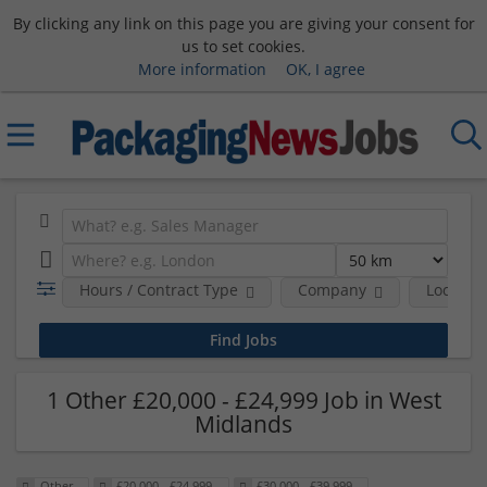
By clicking any link on this page you are giving your consent for
us to set cookies.
More information
OK, I agree
Hours / Contract Type
Company
Location
1 Other £20,000 - £24,999 Job in West
Midlands
Other
£20,000 - £24,999
£30,000 - £39,999