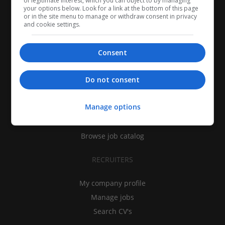
of legitimate interest, which you can object to by managing
your options below. Look for a link at the bottom of this page
or in the site menu to manage or withdraw consent in privacy
and cookie settings.
Consent
CANDIDATES
Do not consent
My CV
Manage options
Find jobs
Search recruiters
Browse job catalog
RECRUITERS
My company profile
Manage jobs
Search CV's