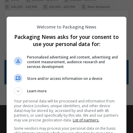
£40,000 - £49,999
£60,000 - £69,999
West Midlands
Packaging Project Manager
Welcome to Packaging News
23 Dec 2024,
ITS Recruitment
Hereford within 90 minutes commute in Hybrid
Packaging News asks for your consent to
position
use your personal data for:
Personalised advertising and content, advertising and
content measurement, audience research and
Want new jobs emailed to you?
services development
Subscribe to Job Alerts
Store and/or access information on a device
Learn more
Your personal data will be processed and information from
your device (cookies, unique identifiers, and other device
data) may be stored by, accessed by and shared with 48
partners, or used specifically by this site. We and our partners
may use precise geolocation data.
List of partners.
Some vendors may process your personal data on the basis