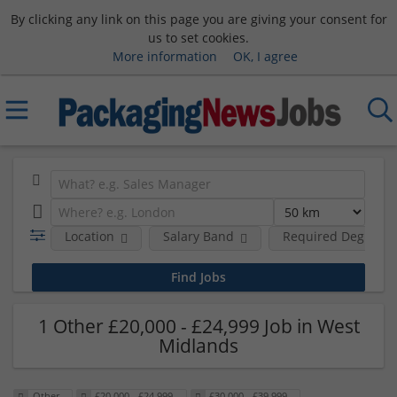
By clicking any link on this page you are giving your consent for
us to set cookies.
More information
OK, I agree
Location
Salary Band
Required Degree L
1 Other £20,000 - £24,999 Job in West
Midlands
Other
£20,000 - £24,999
£30,000 - £39,999