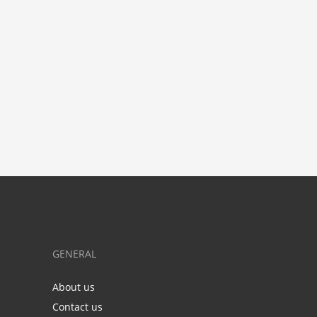
GENERAL
About us
Contact us