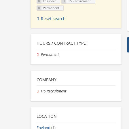
Engineer
ITS Recruitment
Permanent
Reset search
HOURS / CONTRACT TYPE
Permanent
COMPANY
ITS Recruitment
LOCATION
England
(1)