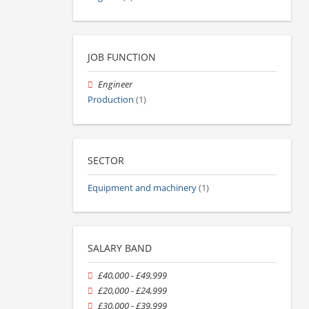
JOB FUNCTION
Engineer
Production
(1)
SECTOR
Equipment and machinery
(1)
SALARY BAND
£40,000 - £49,999
£20,000 - £24,999
£30,000 - £39,999