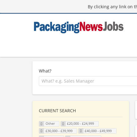
By clicking any link on 
What?
CURRENT SEARCH
Other
£20,000 - £24,999
£30,000 - £39,999
£40,000 - £49,999