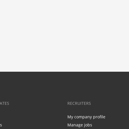
ATES
RECRUITERS
My company profile
bs
Manage jobs