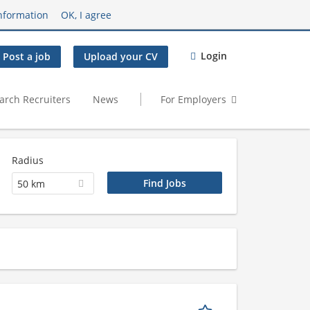
nformation
OK, I agree
Login
Post a job
Upload your CV
arch Recruiters
News
For Employers
Radius
50 km