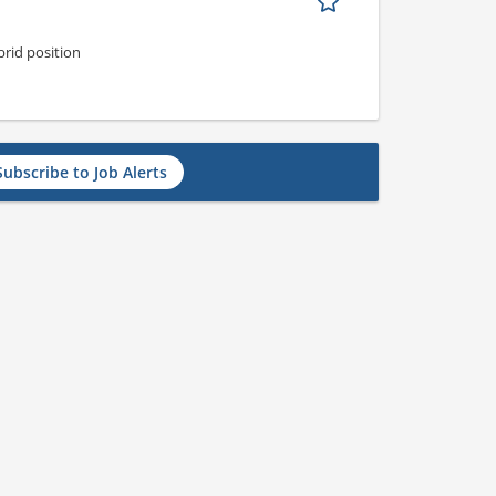
rid position
Subscribe to Job Alerts