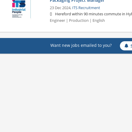
Packaging Project Manager
23 Dec 2024,
ITS Recruitment
Hereford within 90 minutes commute in Hyb
Engineer | Production | English
Want new jobs emailed to you?