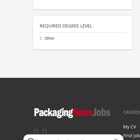
REQUIRED DEGREE LEVEL
Other
CANDID
My CV
Find jo