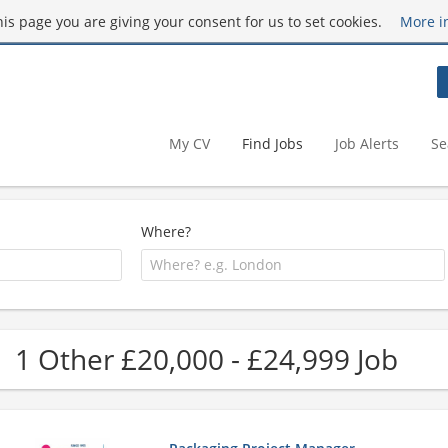
this page you are giving your consent for us to set cookies.
More i
My CV
Find Jobs
Job Alerts
Se
Where?
1 Other £20,000 - £24,999 Job