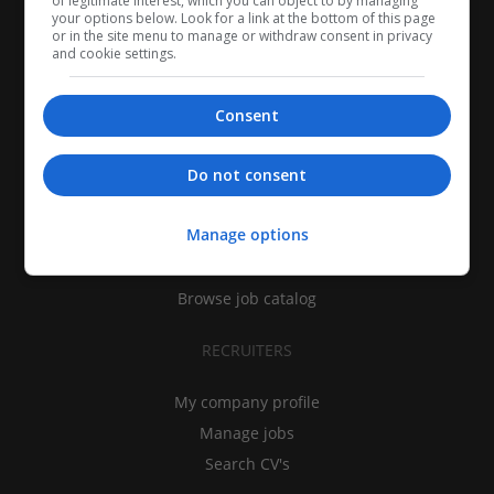
of legitimate interest, which you can object to by managing
your options below. Look for a link at the bottom of this page
or in the site menu to manage or withdraw consent in privacy
and cookie settings.
Consent
CANDIDATES
Do not consent
My CV
Manage options
Find jobs
Search recruiters
Browse job catalog
RECRUITERS
My company profile
Manage jobs
Search CV's