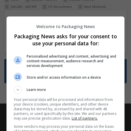
£60,000 - £69,999
ITS Recruitment
West Midlands
Packaging Project Manager
Welcome to Packaging News
23 Dec 2024,
ITS Recruitment
Hereford within 90 minutes commute in Hybrid
Packaging News asks for your consent to
position
use your personal data for:
Personalised advertising and content, advertising and
content measurement, audience research and
Want new jobs emailed to you?
services development
Subscribe to Job Alerts
Store and/or access information on a device
Learn more
Your personal data will be processed and information from
your device (cookies, unique identifiers, and other device
data) may be stored by, accessed by and shared with 48
partners, or used specifically by this site. We and our partners
may use precise geolocation data.
List of partners.
Some vendors may process your personal data on the basis