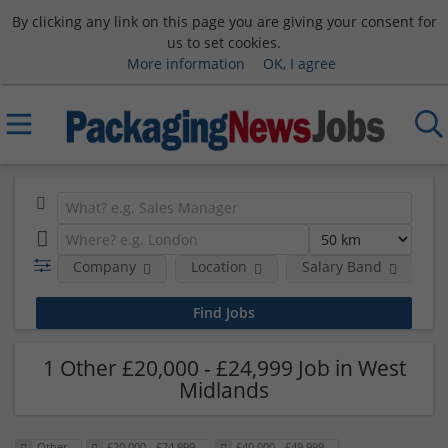
By clicking any link on this page you are giving your consent for
us to set cookies.
More information
OK, I agree
Company
Location
Salary Band
R
1 Other £20,000 - £24,999 Job in West
Midlands
Other
£20,000 - £24,999
£40,000 - £49,999