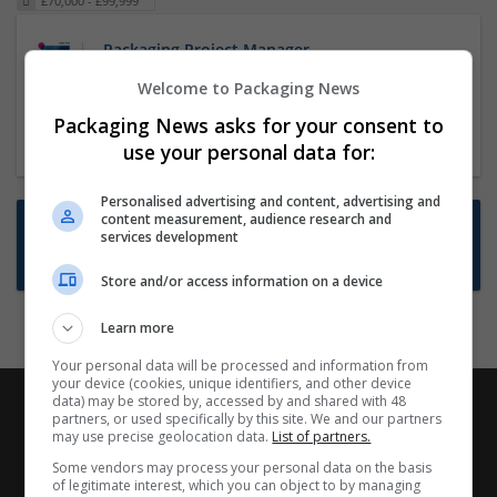
£70,000 - £99,999
Packaging Project Manager
23 Dec 2024,
ITS Recruitment
Welcome to Packaging News
Hereford within 90 minutes commute in Hybrid
Packaging News asks for your consent to
position
use your personal data for:
Personalised advertising and content, advertising and
content measurement, audience research and
Want new jobs emailed to you?
services development
Subscribe to Job Alerts
Store and/or access information on a device
Learn more
Your personal data will be processed and information from
your device (cookies, unique identifiers, and other device
data) may be stored by, accessed by and shared with 48
partners, or used specifically by this site. We and our partners
may use precise geolocation data.
List of partners.
Some vendors may process your personal data on the basis
of legitimate interest, which you can object to by managing