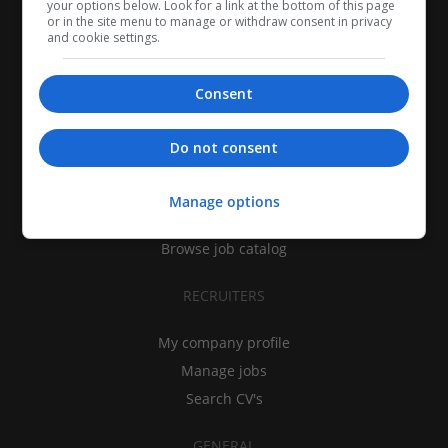
your options below. Look for a link at the bottom of this page
or in the site menu to manage or withdraw consent in privacy
and cookie settings.
Consent
CANDIDATES
Do not consent
My CV
Find jobs
Manage options
Search recruiters
Browse job catalog
RECRUITERS
My company profile
Manage jobs
Search CV's
GENERAL