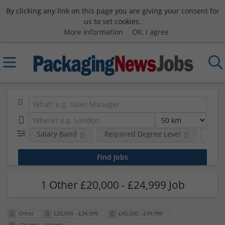
By clicking any link on this page you are giving your consent for
us to set cookies.
More information
OK, I agree
Salary Band
Required Degree Level
Hour
1 Other £20,000 - £24,999 Job
Other
£20,000 - £24,999
£40,000 - £49,999