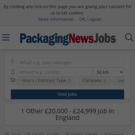
By clicking any link on this page you are giving your consent for
us to set cookies.
More information
OK, I agree
Hours / Contract Type
Company
Location
1 Other £20,000 - £24,999 Job in
England
Other
£20,000 - £24,999
£40,000 - £49,999
Engineer