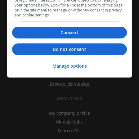
of legitimate interest, which you can object to by managing
your options below. Look for a link at the bottom of this page
or in the site menu to manage or withdraw consent in privacy
and cookie settings.
Consent
CANDIDATES
Do not consent
My CV
Manage options
Find jobs
Search recruiters
Browse job catalog
RECRUITERS
My company profile
Manage jobs
Search CV's