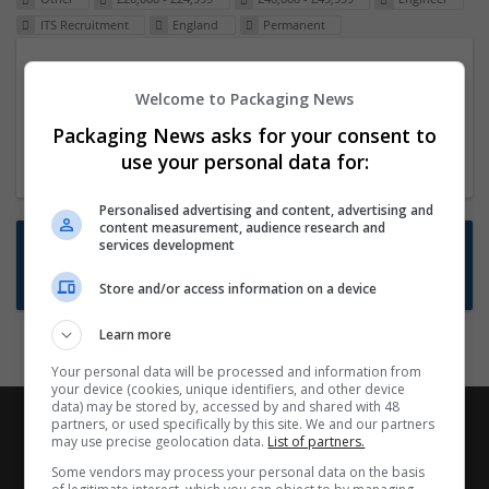
ITS Recruitment
England
Permanent
Packaging Project Manager
Welcome to Packaging News
23 Dec 2024,
ITS Recruitment
Hereford within 90 minutes commute in Hybrid
Packaging News asks for your consent to
position
use your personal data for:
Personalised advertising and content, advertising and
content measurement, audience research and
Want new jobs emailed to you?
services development
Subscribe to Job Alerts
Store and/or access information on a device
Learn more
Your personal data will be processed and information from
your device (cookies, unique identifiers, and other device
data) may be stored by, accessed by and shared with 48
partners, or used specifically by this site. We and our partners
may use precise geolocation data.
List of partners.
Some vendors may process your personal data on the basis