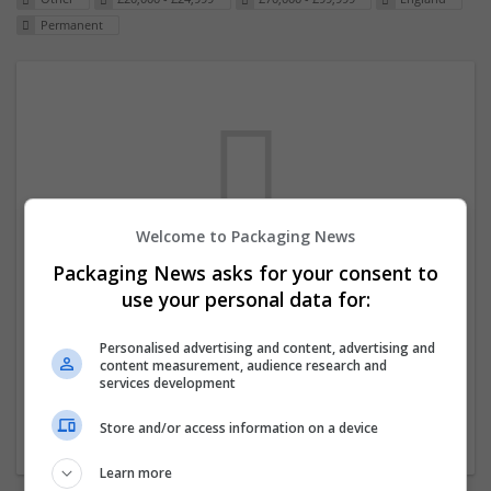
Permanent
Welcome to Packaging News
Packaging News asks for your consent to
We dont have any jobs for your search at
use your personal data for:
the moment. You can subscribe on the job
mailer above and we will email you when
Personalised advertising and content, advertising and
content measurement, audience research and
new jobs are available.
services development
Store and/or access information on a device
Start a new search
Learn more