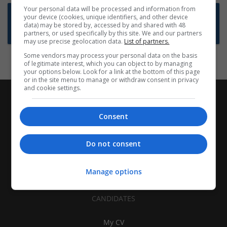
Your personal data will be processed and information from
Want new jobs emailed to you?
your device (cookies, unique identifiers, and other device
data) may be stored by, accessed by and shared with 48
Subscribe to Job Alerts
partners, or used specifically by this site. We and our partners
may use precise geolocation data.
List of partners.
Some vendors may process your personal data on the basis
of legitimate interest, which you can object to by managing
your options below. Look for a link at the bottom of this page
or in the site menu to manage or withdraw consent in privacy
and cookie settings.
Consent
Do not consent
Manage options
CANDIDATES
My CV