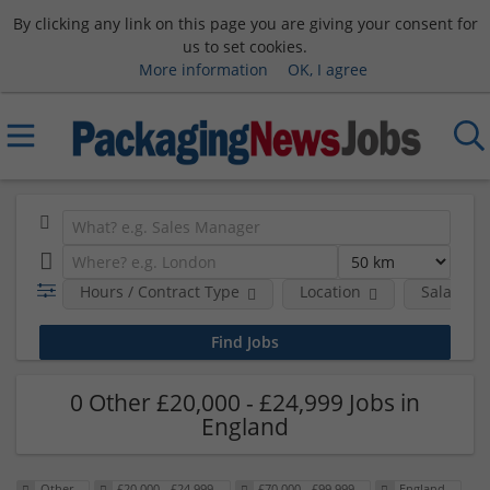
By clicking any link on this page you are giving your consent for
us to set cookies.
More information
OK, I agree
Hours / Contract Type
Location
Salary B
0 Other £20,000 - £24,999 Jobs in
England
Other
£20,000 - £24,999
£70,000 - £99,999
England