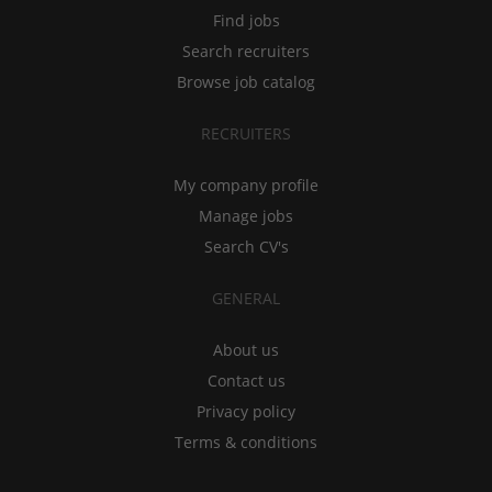
Find jobs
Search recruiters
Browse job catalog
RECRUITERS
My company profile
Manage jobs
Search CV's
GENERAL
About us
Contact us
Privacy policy
Terms & conditions