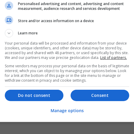
Personalised advertising and content, advertising and content
measurement, audience research and services development
Store and/or access information on a device
Learn more
Your personal data will be processed and information from your device
(cookies, unique identifiers, and other device data) may be stored by,
accessed by and shared with 48 partners, or used specifically by this site.
We and our partners may use precise geolocation data.
List of partners.
Some vendors may process your personal data on the basis of legitimate
interest, which you can object to by managing your options below. Look
for a link at the bottom of this page or in the site menu to manage or
withdraw consent in privacy and cookie settings.
Do not consent
Consent
Manage options