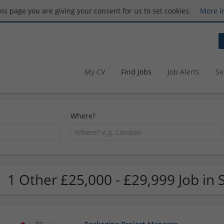
this page you are giving your consent for us to set cookies.
More i
My CV
Find Jobs
Job Alerts
Se
Where?
1 Other £25,000 - £29,999 Job in