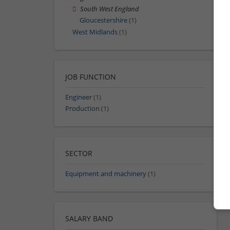
South West England
Gloucestershire
(1)
West Midlands
(1)
JOB FUNCTION
Engineer
(1)
Production
(1)
SECTOR
Equipment and machinery
(1)
SALARY BAND