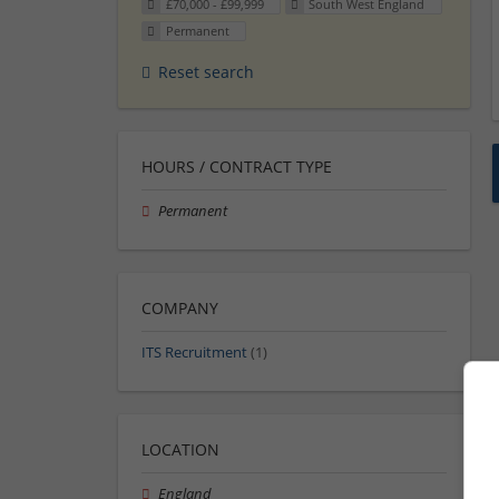
£70,000 - £99,999
South West England
Permanent
Reset search
HOURS / CONTRACT TYPE
Permanent
COMPANY
ITS Recruitment
(1)
LOCATION
England