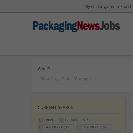
By clicking any link on 
What?
CURRENT SEARCH
Other
£25,000 - £29,999
£40,000 - £49,999
£50,000 - £59,999