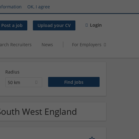
nformation
OK, I agree
Login
Post a job
Upload your CV
arch Recruiters
News
For Employers
Radius
50 km
 South West England