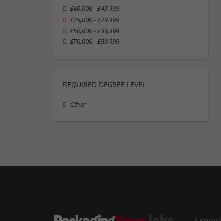
£40,000 - £49,999
£25,000 - £29,999
£50,000 - £59,999
£70,000 - £99,999
REQUIRED DEGREE LEVEL
Other
CANDID