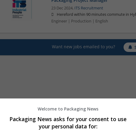
Packaging Project Manager
23 Dec 2024,
ITS Recruitment
Hereford within 90 minutes commute in Hyb
Engineer | Production | English
Want new jobs emailed to you?
Welcome to Packaging News
Packaging News asks for your consent to use
your personal data for: