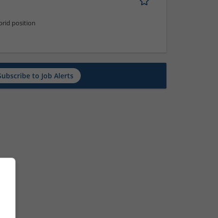
rid position
Subscribe to Job Alerts