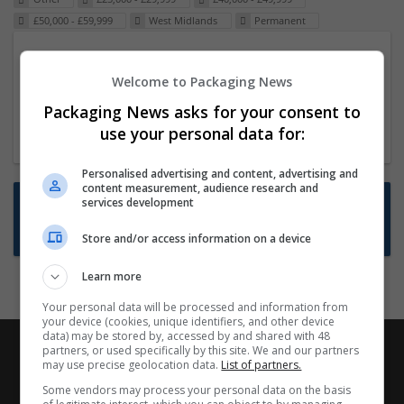
£50,000 - £59,999
West Midlands
Permanent
Packaging Project Manager
Welcome to Packaging News
23 Dec 2024,
ITS Recruitment
Hereford within 90 minutes commute in Hybrid
Packaging News asks for your consent to
position
use your personal data for:
Personalised advertising and content, advertising and
content measurement, audience research and
Want new jobs emailed to you?
services development
Subscribe to Job Alerts
Store and/or access information on a device
Learn more
Your personal data will be processed and information from
your device (cookies, unique identifiers, and other device
data) may be stored by, accessed by and shared with 48
partners, or used specifically by this site. We and our partners
may use precise geolocation data.
List of partners.
Some vendors may process your personal data on the basis