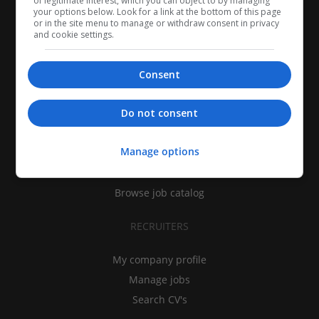
of legitimate interest, which you can object to by managing
your options below. Look for a link at the bottom of this page
or in the site menu to manage or withdraw consent in privacy
and cookie settings.
Consent
CANDIDATES
Do not consent
My CV
Manage options
Find jobs
Search recruiters
Browse job catalog
RECRUITERS
My company profile
Manage jobs
Search CV's