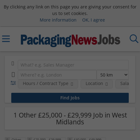
By clicking any link on this page you are giving your consent for
us to set cookies.
More information
OK, I agree
Hours / Contract Type
Location
Salary B
1 Other £25,000 - £29,999 Job in West
Midlands
Other
£25,000 - £29,999
£40,000 - £49,999