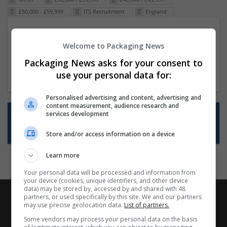
£50,000 - £59,999
ITS Recruitment
England
Packaging Project Manager
Welcome to Packaging News
23 Dec 2024,
ITS Recruitment
Hereford within 90 minutes commute in Hybrid
Packaging News asks for your consent to
position
use your personal data for:
Personalised advertising and content, advertising and
content measurement, audience research and
Want new jobs emailed to you?
services development
Subscribe to Job Alerts
Store and/or access information on a device
Learn more
Your personal data will be processed and information from
your device (cookies, unique identifiers, and other device
data) may be stored by, accessed by and shared with 48
partners, or used specifically by this site. We and our partners
may use precise geolocation data.
List of partners.
Some vendors may process your personal data on the basis