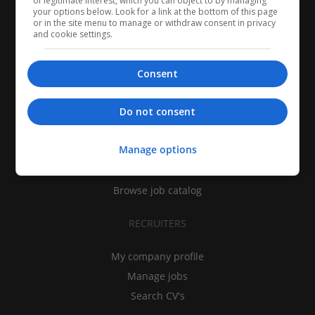
of legitimate interest, which you can object to by managing
your options below. Look for a link at the bottom of this page
or in the site menu to manage or withdraw consent in privacy
and cookie settings.
Consent
CANDIDATES
Do not consent
My CV
Manage options
Find jobs
Search recruiters
Browse job catalog
RECRUITERS
My company profile
Manage jobs
Search CV's