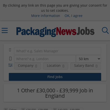
By clicking any link on this page you are giving your consent for
us to set cookies.
More information
OK, I agree
Company
Location
Salary Band
R
1 Other £30,000 - £39,999 Job in
England
Other
£30,000 - £39,999
£40,000 - £49,999