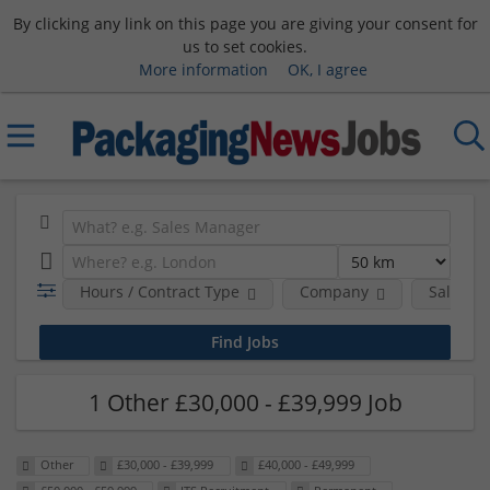
By clicking any link on this page you are giving your consent for
us to set cookies.
More information
OK, I agree
Hours / Contract Type
Company
Salary 
1 Other £30,000 - £39,999 Job
Other
£30,000 - £39,999
£40,000 - £49,999