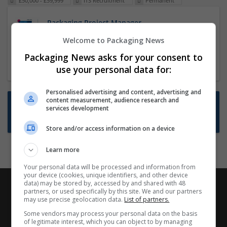
£50,000 - £59,999
ITS Recruitment
Permanent
Packaging Project Manager
23 Dec 2024,
ITS Recruitment
Welcome to Packaging News
Hereford within 90 minutes commute in Hybrid
Packaging News asks for your consent to
position
use your personal data for:
Personalised advertising and content, advertising and
content measurement, audience research and
Want new jobs emailed to you?
services development
Subscribe to Job Alerts
Store and/or access information on a device
Learn more
Your personal data will be processed and information from
your device (cookies, unique identifiers, and other device
data) may be stored by, accessed by and shared with 48
partners, or used specifically by this site. We and our partners
may use precise geolocation data.
List of partners.
Some vendors may process your personal data on the basis
of legitimate interest, which you can object to by managing