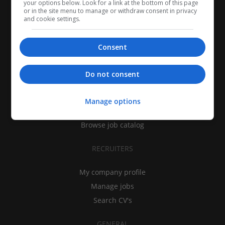
your options below. Look for a link at the bottom of this page
or in the site menu to manage or withdraw consent in privacy
and cookie settings.
Consent
CANDIDATES
Do not consent
My CV
Find jobs
Manage options
Search recruiters
Browse job catalog
RECRUITERS
My company profile
Manage jobs
Search CV's
GENERAL