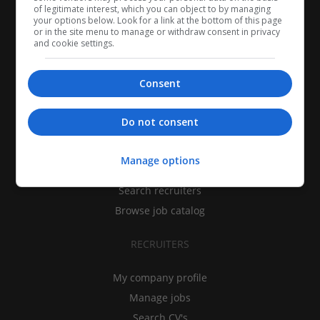
of legitimate interest, which you can object to by managing
your options below. Look for a link at the bottom of this page
or in the site menu to manage or withdraw consent in privacy
and cookie settings.
Consent
CANDIDATES
Do not consent
My CV
Manage options
Find jobs
Search recruiters
Browse job catalog
RECRUITERS
My company profile
Manage jobs
Search CV's