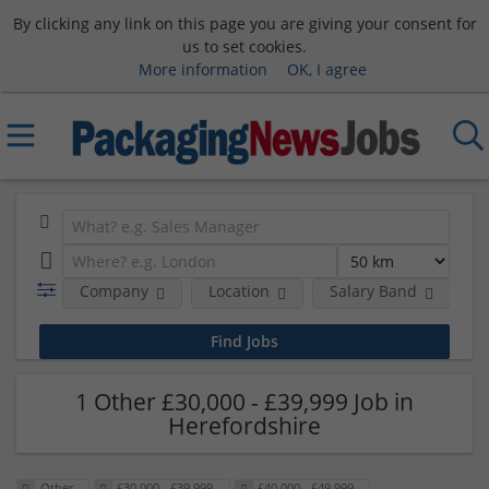
By clicking any link on this page you are giving your consent for
us to set cookies.
More information
OK, I agree
Company
Location
Salary Band
R
1 Other £30,000 - £39,999 Job in
Herefordshire
Other
£30,000 - £39,999
£40,000 - £49,999