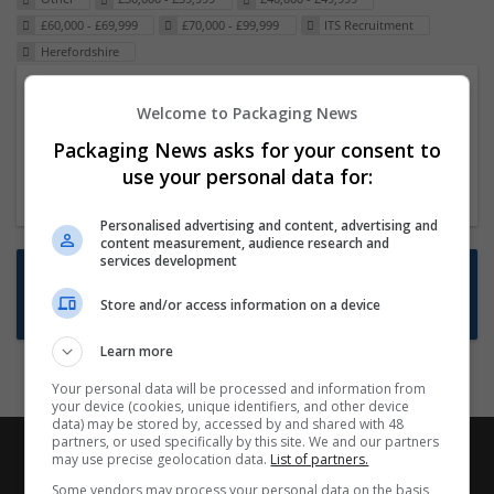
£60,000 - £69,999
£70,000 - £99,999
ITS Recruitment
Herefordshire
Packaging Project Manager
Welcome to Packaging News
23 Dec 2024,
ITS Recruitment
Packaging News asks for your consent to
Hereford within 90 minutes commute in Hybrid
use your personal data for:
position
Personalised advertising and content, advertising and
content measurement, audience research and
services development
Want new jobs emailed to you?
Store and/or access information on a device
Subscribe to Job Alerts
Learn more
Your personal data will be processed and information from
your device (cookies, unique identifiers, and other device
data) may be stored by, accessed by and shared with 48
partners, or used specifically by this site. We and our partners
may use precise geolocation data.
List of partners.
Some vendors may process your personal data on the basis