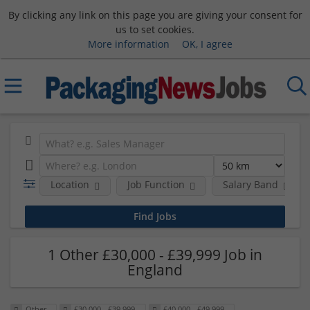
By clicking any link on this page you are giving your consent for
us to set cookies.
More information
OK, I agree
Location
Job Function
Salary Band
1 Other £30,000 - £39,999 Job in
England
Other
£30,000 - £39,999
£40,000 - £49,999