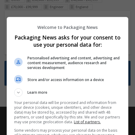
£70,000 - £99,999
Engineer
England
Packaging Project Manager
Welcome to Packaging News
23 Dec 2024,
ITS Recruitment
Hereford within 90 minutes commute in Hybrid
Packaging News asks for your consent to
position
use your personal data for:
Personalised advertising and content, advertising and
content measurement, audience research and
Want new jobs emailed to you?
services development
Subscribe to Job Alerts
Store and/or access information on a device
Learn more
Your personal data will be processed and information from
your device (cookies, unique identifiers, and other device
data) may be stored by, accessed by and shared with 48
partners, or used specifically by this site. We and our partners
may use precise geolocation data.
List of partners.
Some vendors may process your personal data on the basis