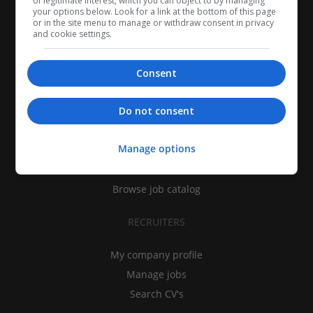
of legitimate interest, which you can object to by managing
your options below. Look for a link at the bottom of this page
or in the site menu to manage or withdraw consent in privacy
and cookie settings.
Consent
CANDIDATES
Do not consent
My CV
Manage options
Find jobs
Search recruiters
Browse job catalog
RECRUITERS
My company profile
Manage jobs
Search CV's