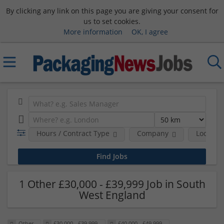
By clicking any link on this page you are giving your consent for
us to set cookies.
More information
OK, I agree
Hours / Contract Type
Company
Location
1 Other £30,000 - £39,999 Job in South
West England
Other
£30,000 - £39,999
£40,000 - £49,999