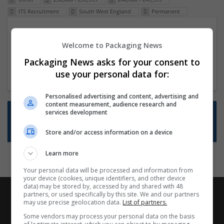
ITS Recruitment
South West England
Permanent
Packaging Project Manager
Welcome to Packaging News
23 Dec 2024,
ITS Recruitment
Hereford within 90 minutes commute in Hybrid
Packaging News asks for your consent to
position
use your personal data for:
Personalised advertising and content, advertising and
content measurement, audience research and
Want new jobs emailed to you?
services development
Subscribe to Job Alerts
Store and/or access information on a device
Learn more
Your personal data will be processed and information from
your device (cookies, unique identifiers, and other device
data) may be stored by, accessed by and shared with 48
partners, or used specifically by this site. We and our partners
may use precise geolocation data.
List of partners.
Some vendors may process your personal data on the basis