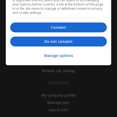
of legitimate interest, which you can object to by managing
your options below. Look for a link at the bottom of this page
or in the site menu to manage or withdraw consent in privacy
and cookie settings.
Consent
CANDIDATES
Do not consent
My CV
Manage options
Find jobs
Search recruiters
Browse job catalog
RECRUITERS
My company profile
Manage jobs
Search CV's