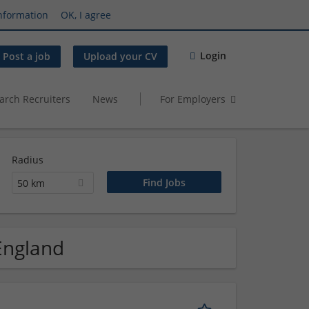
nformation
OK, I agree
Login
Post a job
Upload your CV
arch Recruiters
News
For Employers
Radius
50 km
 England