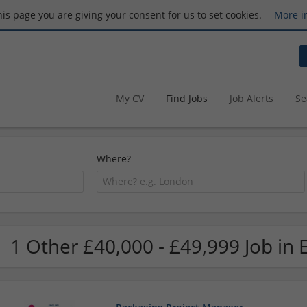
this page you are giving your consent for us to set cookies.
More i
My CV
Find Jobs
Job Alerts
Se
Where?
1 Other £40,000 - £49,999 Job in