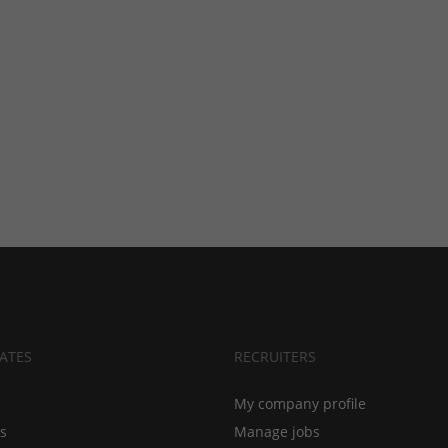
ATES
RECRUITERS
My company profile
bs
Manage jobs