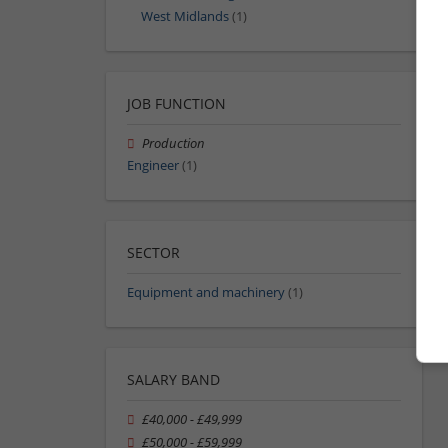
West Midlands
(1)
JOB FUNCTION
Production
Engineer
(1)
SECTOR
Equipment and machinery
(1)
SALARY BAND
£40,000 - £49,999
£50,000 - £59,999