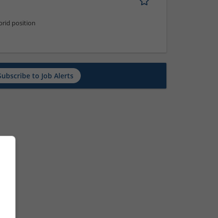
rid position
Subscribe to Job Alerts