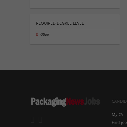
REQUIRED DEGREE LEVEL
Other
CANDID
My CV
Find jo