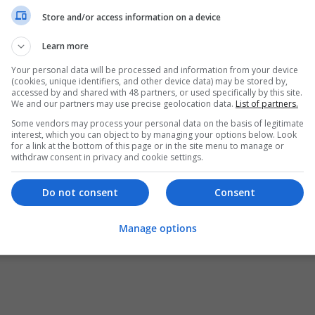
Store and/or access information on a device
Learn more
Your personal data will be processed and information from your device
(cookies, unique identifiers, and other device data) may be stored by,
accessed by and shared with 48 partners, or used specifically by this site.
We and our partners may use precise geolocation data.
List of partners.
Some vendors may process your personal data on the basis of legitimate
interest, which you can object to by managing your options below. Look
for a link at the bottom of this page or in the site menu to manage or
withdraw consent in privacy and cookie settings.
Do not consent
Consent
Manage options