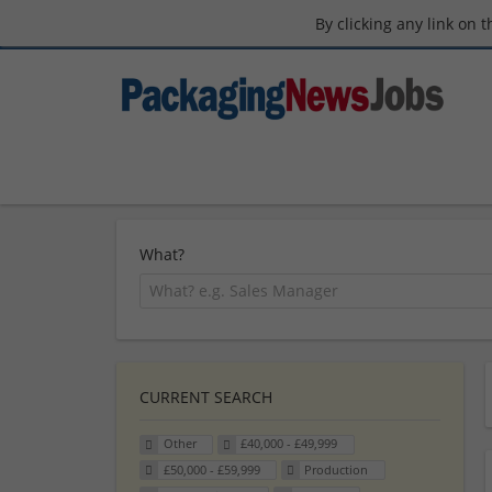
By clicking any link on 
What?
CURRENT SEARCH
Other
£40,000 - £49,999
£50,000 - £59,999
Production