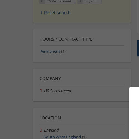
ITS Recruitment
England
Reset search
HOURS / CONTRACT TYPE
Permanent
(1)
COMPANY
ITS Recruitment
LOCATION
England
South West England
(1)