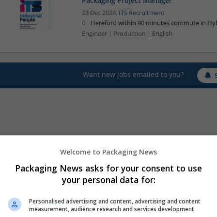
Packaging Project Manager
23 Dec 2024,
ITS Recruitment
Hereford within 90 minutes commute in Hyb
Engineer | Production | English
Want new jobs emailed to you?
Welcome to Packaging News
Packaging News asks for your consent to use
your personal data for:
Personalised advertising and content, advertising and content
measurement, audience research and services development