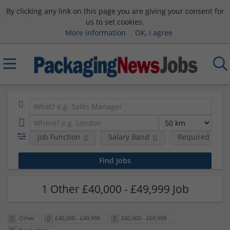
By clicking any link on this page you are giving your consent for
us to set cookies.
More information
OK, I agree
Job Function
Salary Band
Required Degre
1 Other £40,000 - £49,999 Job
Other
£40,000 - £49,999
£60,000 - £69,999