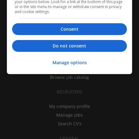
your options below. Look for a link at the bottom of this page
or in the site menu to manage or withdraw consent in privacy
and cookie settings.
Consent
CANDIDATES
Do not consent
My CV
Find jobs
Manage options
Search recruiters
Browse job catalog
RECRUITERS
My company profile
Manage jobs
Search CV's
GENERAL