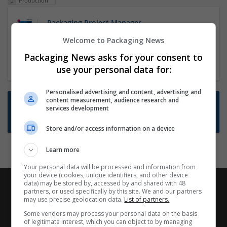
Production
Packaging Project Manager
23 Dec 2024,
ITS Recruitment
Welcome to Packaging News
Hereford within 90 minutes commute in Hybrid
Packaging News asks for your consent to
position
use your personal data for:
Personalised advertising and content, advertising and
content measurement, audience research and
Want new jobs emailed to you?
services development
Subscribe to Job Alerts
Store and/or access information on a device
Learn more
Your personal data will be processed and information from
your device (cookies, unique identifiers, and other device
data) may be stored by, accessed by and shared with 48
partners, or used specifically by this site. We and our partners
may use precise geolocation data.
List of partners.
Some vendors may process your personal data on the basis
of legitimate interest, which you can object to by managing