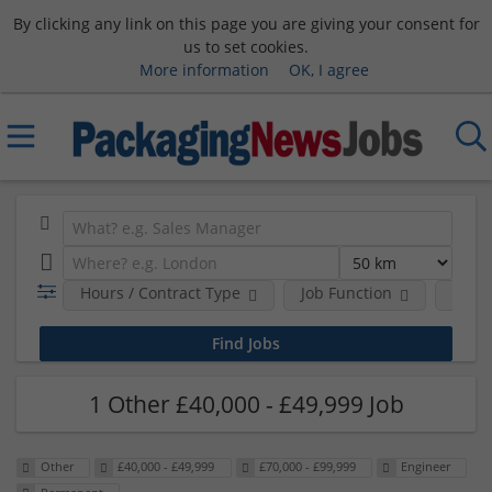
By clicking any link on this page you are giving your consent for
us to set cookies.
More information
OK, I agree
Hours / Contract Type
Job Function
Sala
1 Other £40,000 - £49,999 Job
Other
£40,000 - £49,999
£70,000 - £99,999
Engineer