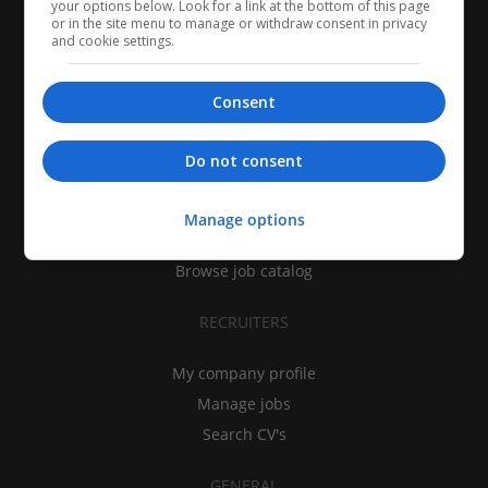
your options below. Look for a link at the bottom of this page
or in the site menu to manage or withdraw consent in privacy
and cookie settings.
Consent
CANDIDATES
Do not consent
My CV
Find jobs
Manage options
Search recruiters
Browse job catalog
RECRUITERS
My company profile
Manage jobs
Search CV's
GENERAL