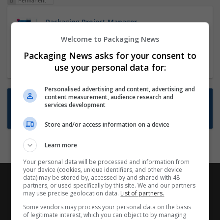
Permanent
Packaging Project Manager
23 Dec 2024,
ITS Recruitment
Welcome to Packaging News
Hereford within 90 minutes commute in Hybrid
Packaging News asks for your consent to
position
use your personal data for:
Personalised advertising and content, advertising and
content measurement, audience research and
Want new jobs emailed to you?
services development
Subscribe to Job Alerts
Store and/or access information on a device
Learn more
Your personal data will be processed and information from
your device (cookies, unique identifiers, and other device
data) may be stored by, accessed by and shared with 48
partners, or used specifically by this site. We and our partners
may use precise geolocation data.
List of partners.
Some vendors may process your personal data on the basis
of legitimate interest, which you can object to by managing