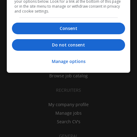
your options below. Look for a link at the bottom of this page
or in the site menu to manage or withdraw consent in privacy
and cookie settings.
Consent
CANDIDATES
Do not consent
My CV
Find jobs
Manage options
Search recruiters
Browse job catalog
RECRUITERS
My company profile
Manage jobs
Search CV's
GENERAL