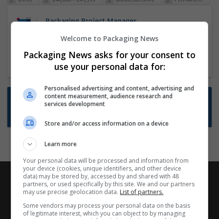
Packaging Project Manager
23 Dec 2024,
ITS Recruitment
Welcome to Packaging News
Hereford within 90 minutes commute in Hybrid
Packaging News asks for your consent to
position
use your personal data for:
Personalised advertising and content, advertising and
content measurement, audience research and
Want new jobs emailed to you?
services development
Subscribe to Job Alerts
Store and/or access information on a device
Learn more
Your personal data will be processed and information from
your device (cookies, unique identifiers, and other device
data) may be stored by, accessed by and shared with 48
partners, or used specifically by this site. We and our partners
may use precise geolocation data.
List of partners.
Some vendors may process your personal data on the basis
of legitimate interest, which you can object to by managing