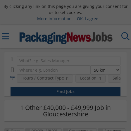
By clicking any link on this page you are giving your consent for
us to set cookies.
More information
OK, I agree
Hours / Contract Type
Location
Salary B
1 Other £40,000 - £49,999 Job in
Gloucestershire
Other
£40,000 - £49,999
Gloucestershire
Permanent