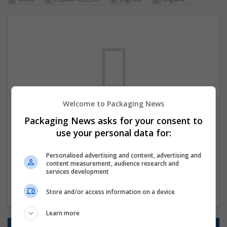
Welcome to Packaging News
We dont have any jobs for your search at
Packaging News asks for your consent to
the moment. You can subscribe on the job
use your personal data for:
mailer above and we will email you when
Personalised advertising and content, advertising and
new jobs are available.
content measurement, audience research and
services development
Start a new search
Store and/or access information on a device
Learn more