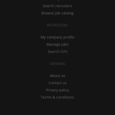
Search recruiters
Browse job catalog
RECRUITERS
My company profile
Manage jobs
Search CV's
GENERAL
About us
Contact us
Privacy policy
Terms & conditions