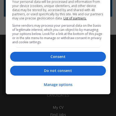
Want new jobs emailed to you?
Your personal data will be processed and information from
your device (cookies, unique identifiers, and other device
Subscribe to Job Alerts
data) may be stored by, accessed by and shared with 48
partners, or used specifically by this site. We and our partners
may use precise geolocation data.
List of partners.
Some vendors may process your personal data on the basis
of legitimate interest, which you can object to by managing
your options below. Look for a link at the bottom of this page
or in the site menu to manage or withdraw consent in privacy
and cookie settings.
Consent
Do not consent
Manage options
CANDIDATES
My CV
Find jobs