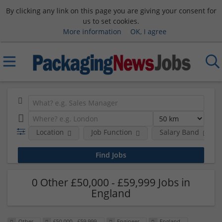
By clicking any link on this page you are giving your consent for
us to set cookies.
More information
OK, I agree
Location
Job Function
Salary Band
0 Other £50,000 - £59,999 Jobs in
England
Other
£50,000 - £59,999
Engineer
England