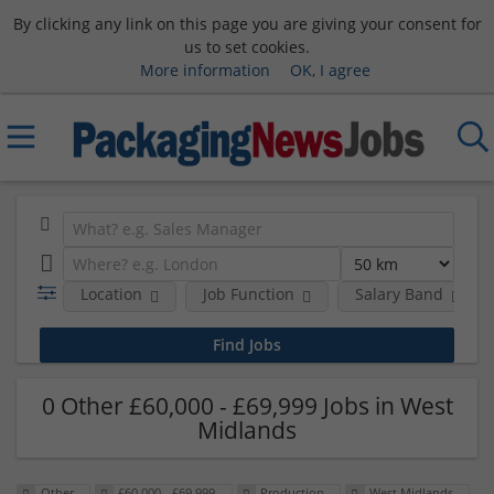
By clicking any link on this page you are giving your consent for
us to set cookies.
More information
OK, I agree
Location
Job Function
Salary Band
0 Other £60,000 - £69,999 Jobs in West
Midlands
Other
£60,000 - £69,999
Production
West Midlands