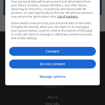
Want new jobs emailed to you?
Your personal data will be processed and information from
your device (cookies, unique identifiers, and other device
Subscribe to Job Alerts
data) may be stored by, accessed by and shared with 48
partners, or used specifically by this site. We and our partners
may use precise geolocation data.
List of partners.
Some vendors may process your personal data on the basis
of legitimate interest, which you can object to by managing
your options below. Look for a link at the bottom of this page
or in the site menu to manage or withdraw consent in privacy
and cookie settings.
Consent
Do not consent
Manage options
CANDIDATES
My CV
Find jobs