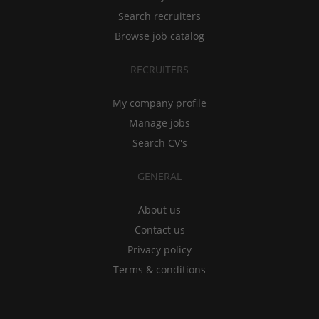
Search recruiters
Browse job catalog
RECRUITERS
My company profile
Manage jobs
Search CV's
GENERAL
About us
Contact us
Privacy policy
Terms & conditions