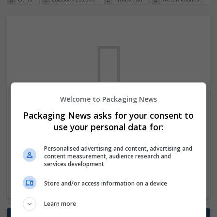
Welcome to Packaging News
We dont have any jobs for your search at
Packaging News asks for your consent to
the moment. You can subscribe on the job
use your personal data for:
mailer above and we will email you when
Personalised advertising and content, advertising and
new jobs are available.
content measurement, audience research and
services development
Start a new search
Store and/or access information on a device
Learn more