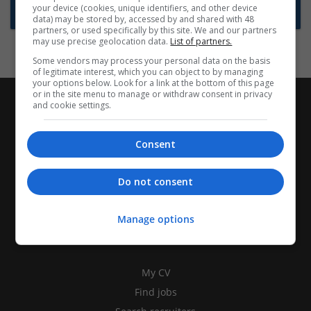
your device (cookies, unique identifiers, and other device
Subscribe to Job Alerts
data) may be stored by, accessed by and shared with 48
partners, or used specifically by this site. We and our partners
may use precise geolocation data.
List of partners.
Some vendors may process your personal data on the basis
of legitimate interest, which you can object to by managing
your options below. Look for a link at the bottom of this page
or in the site menu to manage or withdraw consent in privacy
and cookie settings.
Consent
Do not consent
Manage options
CANDIDATES
My CV
Find jobs