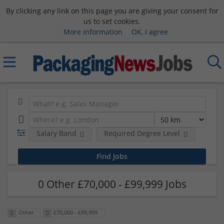
By clicking any link on this page you are giving your consent for
us to set cookies.
More information
OK, I agree
Salary Band
Required Degree Level
0 Other £70,000 - £99,999 Jobs
Other
£70,000 - £99,999