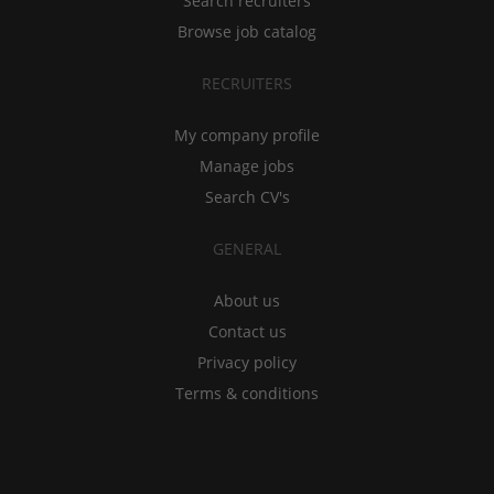
Search recruiters
Browse job catalog
RECRUITERS
My company profile
Manage jobs
Search CV's
GENERAL
About us
Contact us
Privacy policy
Terms & conditions