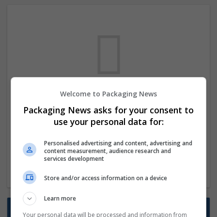
Welcome to Packaging News
We dont have any jobs for your search at
Packaging News asks for your consent to
the moment. You can subscribe on the job
use your personal data for:
mailer above and we will email you when
new jobs are available.
Personalised advertising and content, advertising and
content measurement, audience research and
services development
Start a new search
Store and/or access information on a device
Learn more
Want new jobs emailed to you?
Your personal data will be processed and information from