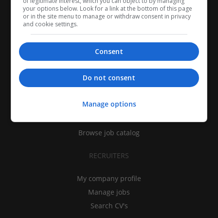
of legitimate interest, which you can object to by managing
your options below. Look for a link at the bottom of this page
or in the site menu to manage or withdraw consent in privacy
and cookie settings.
Consent
CANDIDATES
Do not consent
My CV
Manage options
Find jobs
Search recruiters
Browse job catalog
RECRUITERS
My company profile
Manage jobs
Search CV's