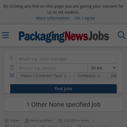
By clicking any link on this page you are giving your consent for
us to set cookies.
More information
OK, I agree
Hours / Contract Type
Company
Job Func
1 Other None specified Job
Other
None specified
£100,000 or more