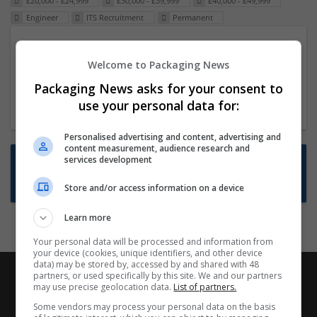
£20,000 - £24,999
£30,000 - £39,999
£40,000 - £49,999
Engineer
ITS Recruitment
Permanent
Packaging Project Manager
Welcome to Packaging News
23 Dec 2024,
ITS Recruitment
Hereford within 90 minutes commute in Hybrid
Packaging News asks for your consent to
position
use your personal data for:
Personalised advertising and content, advertising and
content measurement, audience research and
Want new jobs emailed to you?
services development
Subscribe to Job Alerts
Store and/or access information on a device
Learn more
Your personal data will be processed and information from
your device (cookies, unique identifiers, and other device
data) may be stored by, accessed by and shared with 48
partners, or used specifically by this site. We and our partners
may use precise geolocation data.
List of partners.
Some vendors may process your personal data on the basis