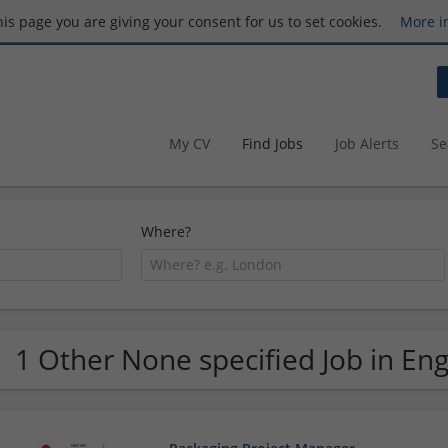
this page you are giving your consent for us to set cookies.
More i
My CV
Find Jobs
Job Alerts
Se
Where?
1 Other None specified Job in En