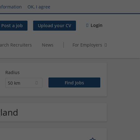
nformation
OK, I agree
Login
Post a job
Upload your CV
arch Recruiters
News
For Employers
Radius
50 km
gland