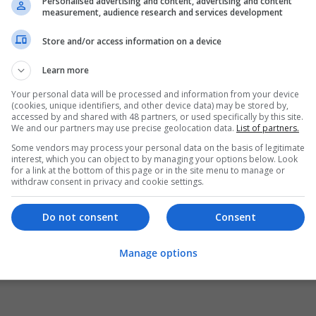
Personalised advertising and content, advertising and content
measurement, audience research and services development
Store and/or access information on a device
Learn more
Your personal data will be processed and information from your device
(cookies, unique identifiers, and other device data) may be stored by,
accessed by and shared with 48 partners, or used specifically by this site.
We and our partners may use precise geolocation data.
List of partners.
Some vendors may process your personal data on the basis of legitimate
interest, which you can object to by managing your options below. Look
for a link at the bottom of this page or in the site menu to manage or
withdraw consent in privacy and cookie settings.
Do not consent
Consent
Manage options