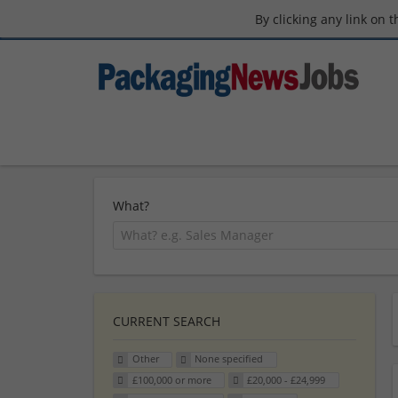
By clicking any link on 
What?
CURRENT SEARCH
Other
None specified
£100,000 or more
£20,000 - £24,999