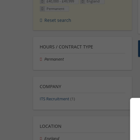
£40,000 - £49,999
England
Permanent
Reset search
HOURS / CONTRACT TYPE
Permanent
COMPANY
ITS Recruitment
(1)
LOCATION
England