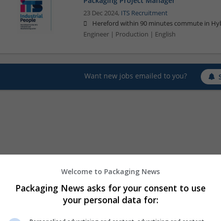
Packaging Project Manager
23 Dec 2024,
ITS Recruitment
Hereford within 90 minutes commute in Hyb
Engineer | Production | English
Want new jobs emailed to you?
Welcome to Packaging News
Packaging News asks for your consent to use
your personal data for: