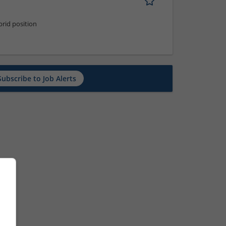
rid position
Subscribe to Job Alerts