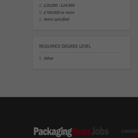
£20,000 - £24,999
£100,000 or more
None specified
REQUIRED DEGREE LEVEL
Other
CANDID