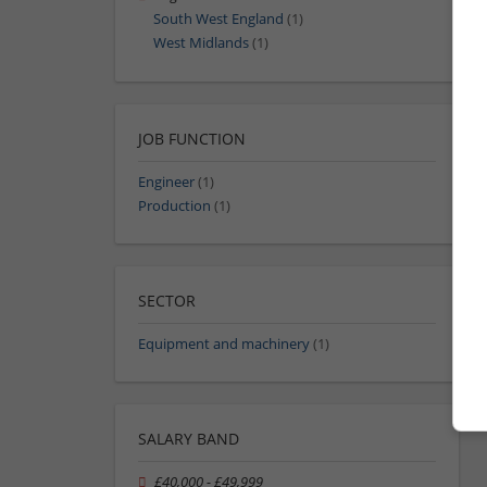
South West England
(1)
West Midlands
(1)
JOB FUNCTION
Engineer
(1)
Production
(1)
SECTOR
Equipment and machinery
(1)
SALARY BAND
£40,000 - £49,999