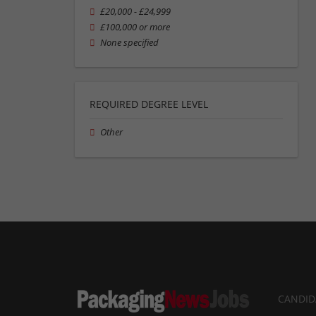
£20,000 - £24,999
£100,000 or more
None specified
REQUIRED DEGREE LEVEL
Other
CANDID