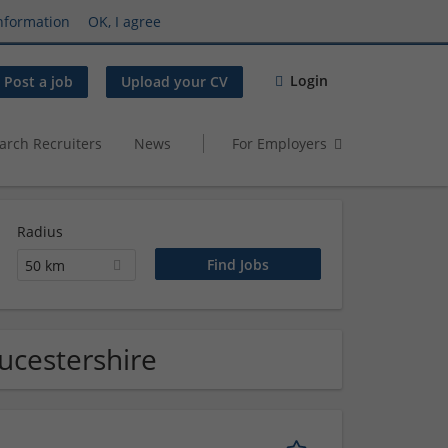
nformation
OK, I agree
Login
Post a job
Upload your CV
arch Recruiters
News
For Employers
Radius
50 km
ucestershire