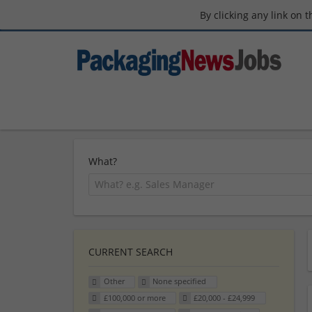
By clicking any link on 
What?
CURRENT SEARCH
Other
None specified
£100,000 or more
£20,000 - £24,999