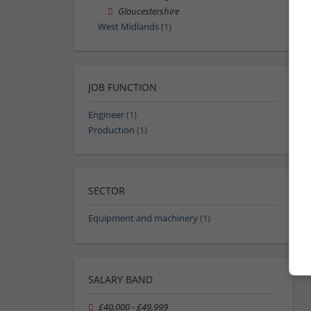
Gloucestershire
West Midlands
(1)
JOB FUNCTION
Engineer
(1)
Production
(1)
SECTOR
Equipment and machinery
(1)
SALARY BAND
£40,000 - £49,999