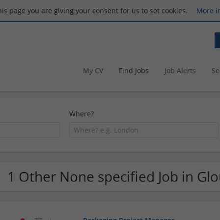
this page you are giving your consent for us to set cookies.
More i
My CV
Find Jobs
Job Alerts
Se
Where?
1 Other None specified Job in Glo