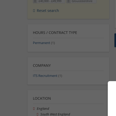
£40,000 - £49,999
Gloucestershire
Reset search
HOURS / CONTRACT TYPE
Permanent
(1)
COMPANY
ITS Recruitment
(1)
LOCATION
England
South West England