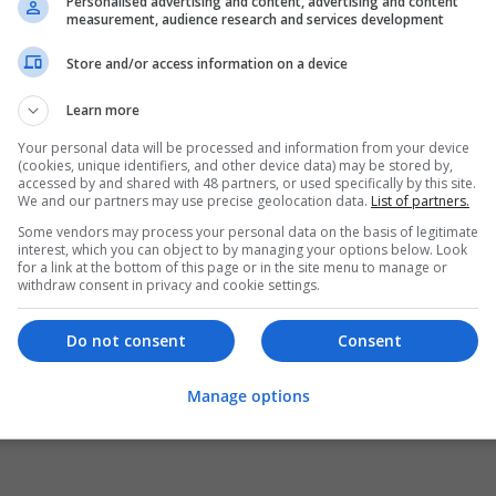
Personalised advertising and content, advertising and content
measurement, audience research and services development
Store and/or access information on a device
Learn more
Your personal data will be processed and information from your device
(cookies, unique identifiers, and other device data) may be stored by,
accessed by and shared with 48 partners, or used specifically by this site.
We and our partners may use precise geolocation data.
List of partners.
Some vendors may process your personal data on the basis of legitimate
interest, which you can object to by managing your options below. Look
for a link at the bottom of this page or in the site menu to manage or
withdraw consent in privacy and cookie settings.
Do not consent
Consent
Manage options