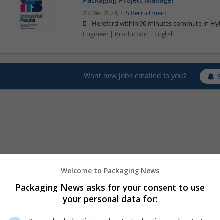
Packaging Project Manager
23 Dec 2024,
ITS Recruitment
Hereford within 90 minutes commute in Hyb
Engineer | Production | English
Want new jobs emailed to you?
Welcome to Packaging News
Packaging News asks for your consent to use
your personal data for: