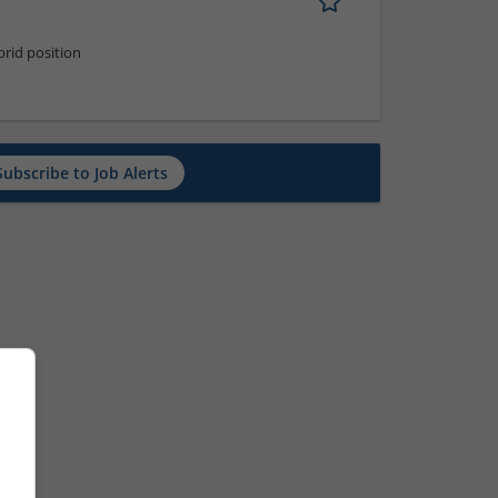
rid position
Subscribe to Job Alerts