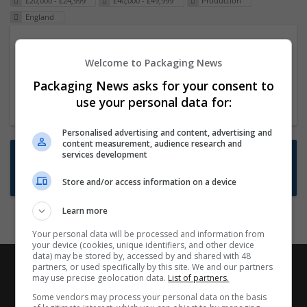
£20,000 - £24,999
£40,000 - £49,999
Production
England
Packaging Project Manager
Welcome to Packaging News
23 Dec 2024,
ITS Recruitment
Hereford within 90 minutes commute in Hybrid
Packaging News asks for your consent to
position
use your personal data for:
Personalised advertising and content, advertising and
content measurement, audience research and
Want new jobs emailed to you?
services development
Subscribe to Job Alerts
Store and/or access information on a device
Learn more
Your personal data will be processed and information from
your device (cookies, unique identifiers, and other device
data) may be stored by, accessed by and shared with 48
partners, or used specifically by this site. We and our partners
may use precise geolocation data.
List of partners.
Some vendors may process your personal data on the basis