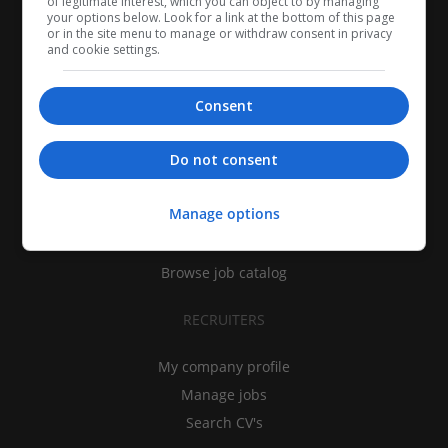
of legitimate interest, which you can object to by managing
your options below. Look for a link at the bottom of this page
or in the site menu to manage or withdraw consent in privacy
and cookie settings.
Consent
CANDIDATES
Do not consent
My CV
Manage options
Find jobs
Search recruiters
Browse job catalog
RECRUITERS
My company profile
Manage jobs
Search CV's