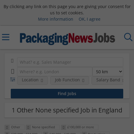
By clicking any link on this page you are giving your consent for
us to set cookies.
More information
OK, I agree
Location
Job Function
Salary Band
1 Other None specified Job in England
Other
None specified
£100,000 or more