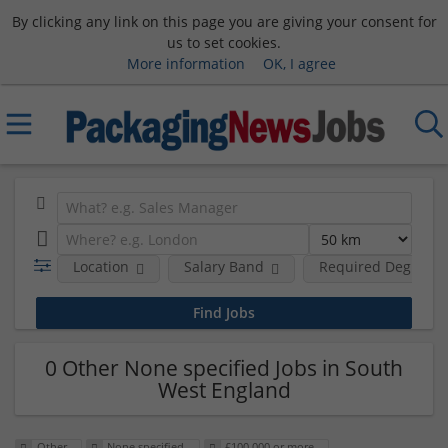
By clicking any link on this page you are giving your consent for
us to set cookies.
More information
OK, I agree
Location
Salary Band
Required Degree L
0 Other None specified Jobs in South
West England
Other
None specified
£100,000 or more