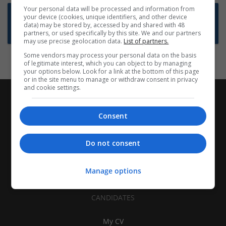
Your personal data will be processed and information from
Want new jobs emailed to you?
your device (cookies, unique identifiers, and other device
data) may be stored by, accessed by and shared with 48
Subscribe to Job Alerts
partners, or used specifically by this site. We and our partners
may use precise geolocation data.
List of partners.
Some vendors may process your personal data on the basis
of legitimate interest, which you can object to by managing
your options below. Look for a link at the bottom of this page
or in the site menu to manage or withdraw consent in privacy
and cookie settings.
Consent
Do not consent
Manage options
CANDIDATES
My CV