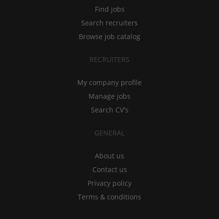
Find jobs
Search recruiters
Browse job catalog
RECRUITERS
My company profile
Manage jobs
Search CV's
GENERAL
About us
Contact us
Privacy policy
Terms & conditions