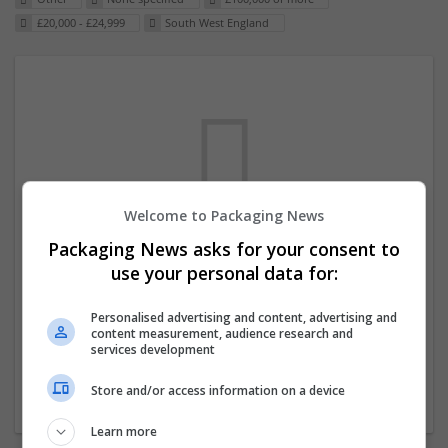
£20,000 - £24,999
South West England
Welcome to Packaging News
Packaging News asks for your consent to
We dont have any jobs for your search at
use your personal data for:
the moment. You can subscribe on the job
mailer above and we will email you when
Personalised advertising and content, advertising and
content measurement, audience research and
new jobs are available.
services development
Store and/or access information on a device
Start a new search
Learn more